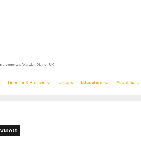
ierra Leone and Warwick District, UK
Timeline & Archive
Groups
Education
About us
OWNLOAD