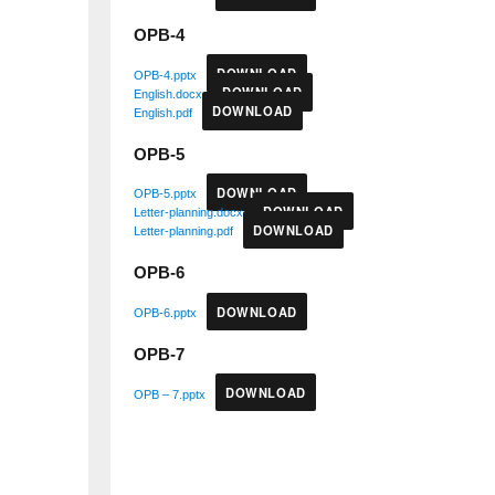
OPB-4
DOWNLOAD
OPB-4.pptx
DOWNLOAD
English.docx
DOWNLOAD
English.pdf
OPB-5
DOWNLOAD
OPB-5.pptx
DOWNLOAD
Letter-planning.docx
DOWNLOAD
Letter-planning.pdf
OPB-6
DOWNLOAD
OPB-6.pptx
OPB-7
DOWNLOAD
OPB – 7.pptx