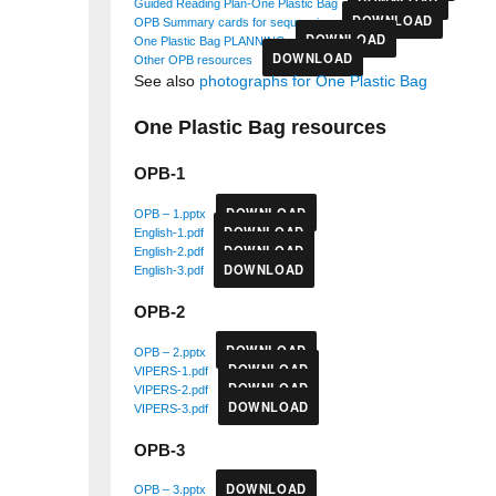
DOWNLOAD
Guided Reading Plan-One Plastic Bag
DOWNLOAD
OPB Summary cards for sequencing
DOWNLOAD
One Plastic Bag PLANNING
DOWNLOAD
Other OPB resources
See also
photographs for One Plastic Bag
One Plastic Bag resources
OPB-1
DOWNLOAD
OPB – 1.pptx
DOWNLOAD
English-1.pdf
DOWNLOAD
English-2.pdf
DOWNLOAD
English-3.pdf
OPB-2
DOWNLOAD
OPB – 2.pptx
DOWNLOAD
VIPERS-1.pdf
DOWNLOAD
VIPERS-2.pdf
DOWNLOAD
VIPERS-3.pdf
OPB-3
DOWNLOAD
OPB – 3.pptx