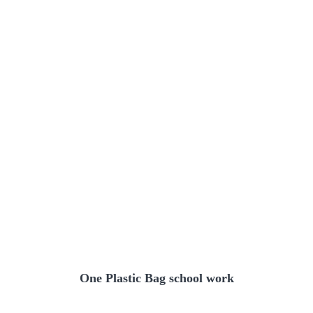
One Plastic Bag school work