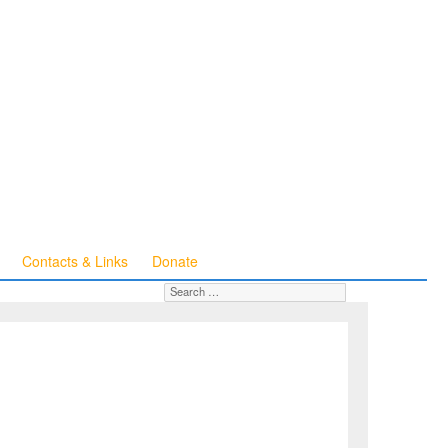
Contacts & Links
Donate
Search for:
SEARCH