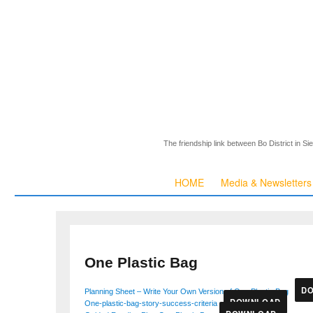
The friendship link between Bo District in S
HOME
Media & Newsletters
One Plastic Bag
D
Planning Sheet – Write Your Own Version of One Plastic Bag
DOWNLOAD
One-plastic-bag-story-success-criteria