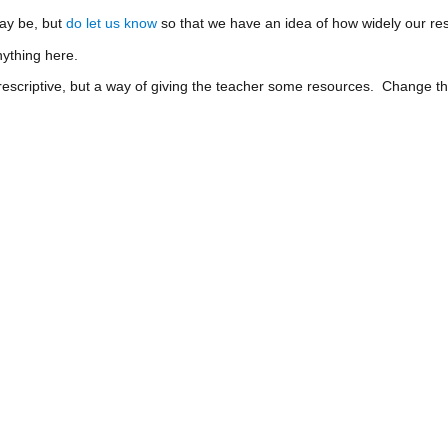
ay be, but
do let us know
so that we have an idea of how widely our res
ything here.
prescriptive, but a way of giving the teacher some resources. Change t