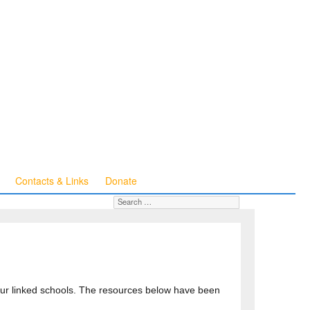
Contacts & Links
Donate
Search for:
SEARCH
 our linked schools. The resources below have been