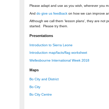
Please adapt and use as you wish, wherever you m
And
do give us feedback
on how we can improve an
Although we call them ‘lesson plans’, they are not 
started. Please try them.
Presentations
Introduction to Sierra Leone
Introduction map/facts/flag worksheet
Wellesbourne International Week 2018
Maps
Bo City and District
Bo City
Bo City Centre