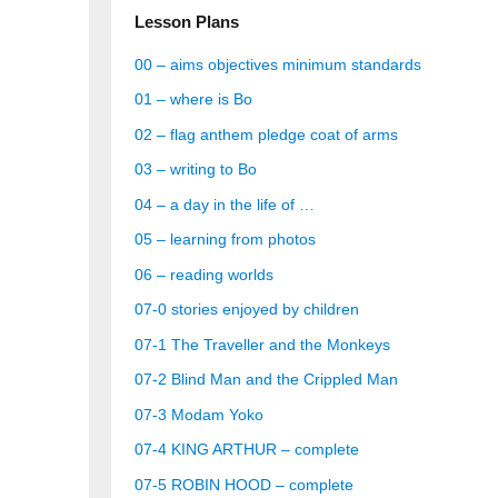
Lesson Plans
00 – aims objectives minimum standards
01 – where is Bo
02 – flag anthem pledge coat of arms
03 – writing to Bo
04 – a day in the life of …
05 – learning from photos
06 – reading worlds
07-0 stories enjoyed by children
07-1 The Traveller and the Monkeys
07-2 Blind Man and the Crippled Man
07-3 Modam Yoko
07-4 KING ARTHUR – complete
07-5 ROBIN HOOD – complete