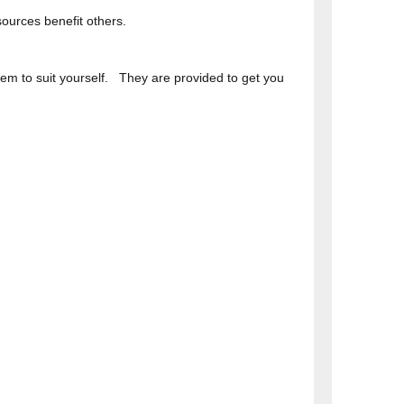
ources benefit others.
hem to suit yourself. They are provided to get you