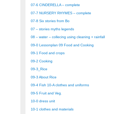
07-6 CINDERELLA – complete
07-7 NURSERY RHYMES – complete
07-8 Six stories from Bo
07 – stories myths legends
08 – water – collecing using cleaning + rainfall
09-0 Lessonplan 09 Food and Cooking
09-1 Food and crops
09-2 Cooking
09-3_Rice
09-3 About Rice
09-4 Fish
10-A clothes and uniforms
09-5 Fruit and Veg.
10-0 dress unit
10-1 clothes and materials