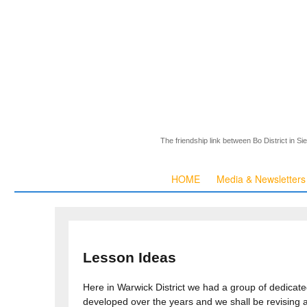
The friendship link between Bo District in S
HOME
Media & Newsletters
Lesson Ideas
Here in Warwick District we had a group of dedicat
developed over the years and we shall be revising 