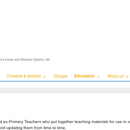
ierra Leone and Warwick District, UK
Timeline & Archive
Groups
Education
About us
ed ex-Primary Teachers who put together teaching materials for use in
and updating them from time to time.