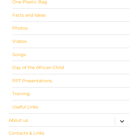
One Plastic Bag
Facts and Ideas
Photos
Videos
Songs
Day of the African Child
PPT Presentations
Training
Useful Links
About us
expand c
Contacts & Links