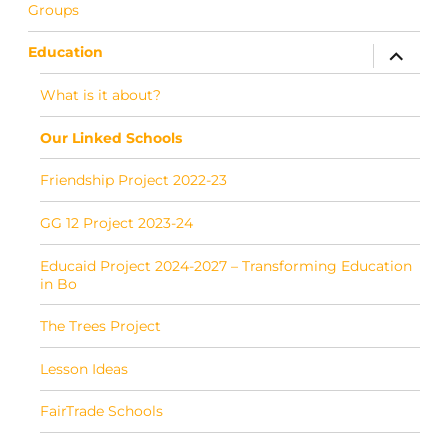
Groups
Education
expand c
What is it about?
Our Linked Schools
Friendship Project 2022-23
GG 12 Project 2023-24
Educaid Project 2024-2027 – Transforming Education
in Bo
The Trees Project
Lesson Ideas
FairTrade Schools