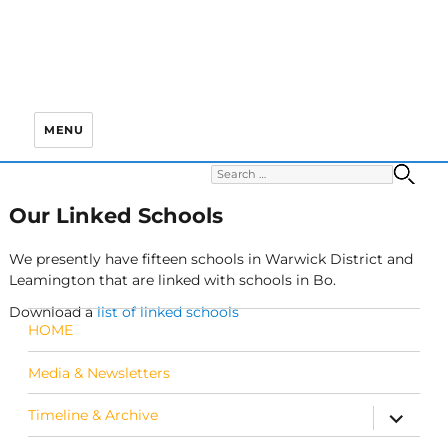
MENU
Search for:
S
Our Linked Schools
We presently have fifteen schools in Warwick District and
Leamington that are linked with schools in Bo.
Download a
list of linked schools
HOME
Media & Newsletters
Timeline & Archive
expand c