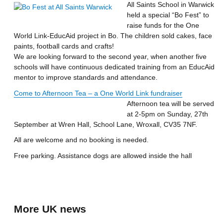
All Saints School in Warwick
held a special “Bo Fest” to
raise funds for the One
World Link-EducAid project in Bo. The children sold cakes, face
paints, football cards and crafts!
We are looking forward to the second year, when another five
schools will have continuous dedicated training from an EducAid
mentor to improve standards and attendance.
Come to Afternoon Tea – a One World Link fundraiser
Afternoon tea will be served
at 2-5pm on Sunday, 27th
September at Wren Hall, School Lane, Wroxall, CV35 7NF.
All are welcome and no booking is needed.
Free parking. Assistance dogs are allowed inside the hall
More UK news