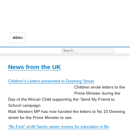
MENU
Search for:
S
News from the UK
Children’s Letters presented to Downing Street
Children wrote letters to the
Prime Minister during the
Day of the African Child supporting the ‘Send My Friend to
School’ campaign.
Matt Western MP has now handed the letters to No 10 Downing
street for the Prime Minister to see.
“Bo Fest” at All Saints raises money for education in Bo