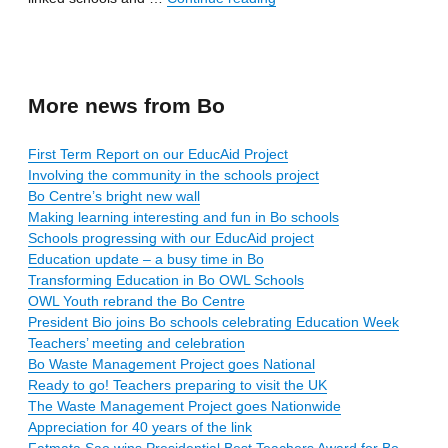
More news from Bo
First Term Report on our EducAid Project
Involving the community in the schools project
Bo Centre’s bright new wall
Making learning interesting and fun in Bo schools
Schools progressing with our EducAid project
Education update – a busy time in Bo
Transforming Education in Bo OWL Schools
OWL Youth rebrand the Bo Centre
President Bio joins Bo schools celebrating Education Week
Teachers’ meeting and celebration
Bo Waste Management Project goes National
Ready to go! Teachers preparing to visit the UK
The Waste Management Project goes Nationwide
Appreciation for 40 years of the link
Fatmata Sao wins Presidential Best Teachers Award for Bo