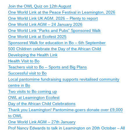
Join the OWL Quiz on 12th August
One World Link at the Peace Festival in Leamington, 2026
One World Link UK AGM, 2026 – Plenty to report
One World Link AGM – 24 January 2026
One World Link “Parks and Pubs” Sponsored Walk
One World Link at Ecofest 2025
Sponsored Walk for education in Bo – 6th September
500 Children celebrate the Day of the African Child
Developing the Health Link
Health Visit to Bo
Teachers visit to Bo – Sports and Big Plans
Successful visit to Bo
Local pantomime fundraising supports revitalised community
centre in Bo
Two visits to Bo coming up
OWL at Leamington Ecofest
Day of the African Child Celebrations
Thank you Leamington! Pantomime-goers donate over £9,000
to OWL
One World Link AGM – 27th January
Prof Nancy Edwards to talk in Leamington on 20th October – All