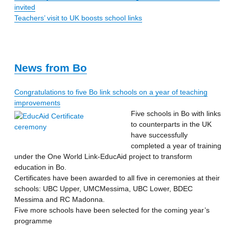
invited
Teachers’ visit to UK boosts school links
News from Bo
Congratulations to five Bo link schools on a year of teaching
improvements
Five schools in Bo with links
to counterparts in the UK
have successfully
completed a year of training
under the One World Link-EducAid project to transform
education in Bo.
Certificates have been awarded to all five in ceremonies at their
schools: UBC Upper, UMCMessima, UBC Lower, BDEC
Messima and RC Madonna.
Five more schools have been selected for the coming year’s
programme