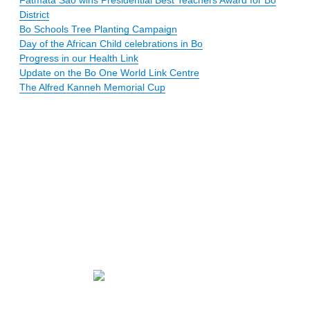
District
Bo Schools Tree Planting Campaign
Day of the African Child celebrations in Bo
Progress in our Health Link
Update on the Bo One World Link Centre
The Alfred Kanneh Memorial Cup
Our mission
Newsletters
Membership
statement
Email us
Donate
online