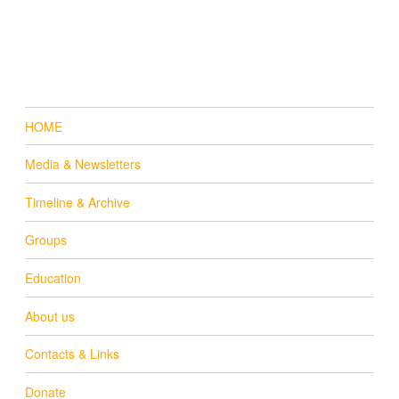
HOME
Media & Newsletters
Timeline & Archive
Groups
Education
About us
Contacts & Links
Donate