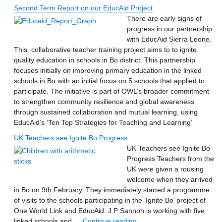
Second Term Report on our EducAid Project
There are early signs of
progress in our partnership
with EducAid Sierra Leone.
This collaborative teacher training project aims to to ignite
quality education in schools in Bo district. This partnership
focuses initially on improving primary education in the linked
schools in Bo with an initial focus on 5 schools that applied to
participate. The initiative is part of OWL’s broader commitment
to strengthen community resilience and global awareness
through sustained collaboration and mutual learning, using
EducAid’s ‘Ten Top Strategies for Teaching and Learning’
UK Teachers see Ignite Bo Progress
UK Teachers see Ignite Bo
Progress Teachers from the
UK were given a rousing
welcome when they arrived
in Bo on 9th February. They immediately started a programme
of visits to the schools participating in the ‘Ignite Bo’ project of
One World Link and EducAid. J P Sannoh is working with five
“UK Teachers see Ignite Bo
linked schools and …
Continue reading