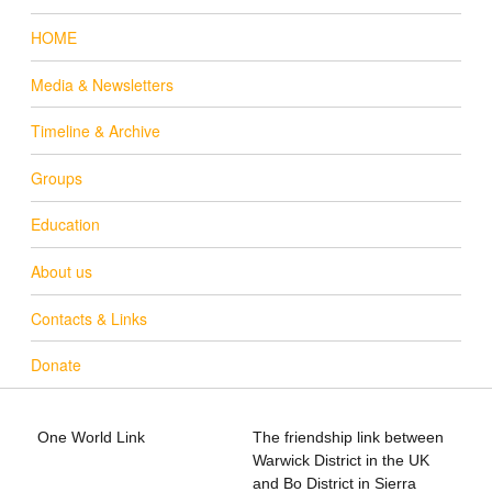
HOME
Media & Newsletters
Timeline & Archive
Groups
Education
About us
Contacts & Links
Donate
One World Link
The friendship link between
info@oneworldlink.org.uk
Warwick District in the UK
education@oneworldlink.org.uk
and Bo District in Sierra