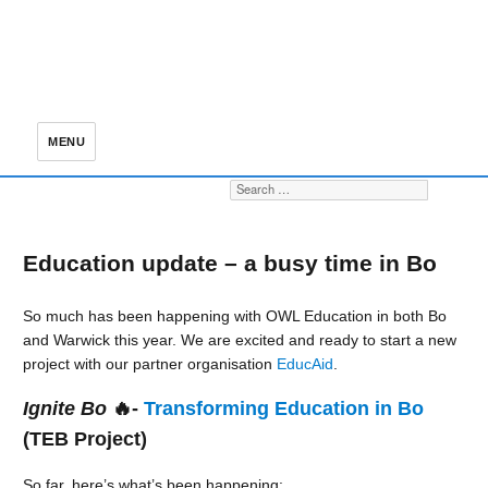
MENU
Search for:
S
Education update – a busy time in Bo
So much has been happening with OWL Education in both Bo
and Warwick this year. We are excited and ready to start a new
project with our partner organisation
EducAid
.
Ignite Bo
🔥-
Transforming Education in Bo
(TEB Project)
So far, here’s what’s been happening: