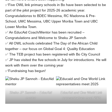
✅Five OWL link primary schools in Bo have been selected to be
part of the pilot project for 2025-26 academic year.
Congratulationss to BDEC Messima, RC Madonna & Pre-
School, UMC Messima, UBC Upper Moriba Town and UBC
Lower Moriba Town.
✅ An EducAid Coach/Mentor has been recruited –
Congratulations and Welcome to Sheku JP Sannoh
✅ All OWL schools celebrated The Day of the African Child
together – our focus on Global Goal 4: Quality Education
✅ The TEB project has been registered with Bo City Council
✅ JP has visited the five schools in July for introductions. He will
work with them over the coming year
✅Fundraising has begun!
Sheku JP Sannoh – EducAid
EducAid and One World Link
mentor
representatives meet 2025