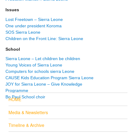
Issues
Lost Freetown – Sierra Leone
One under president Koroma
SOS Sierra Leone
Children on the Front Line: Sierra Leone
School
Sierra Leone – Let children be children
Young Voices of Sierra Leone
Computers for schools sierra Leone
CAUSE Kids Education Program Sierra Leone
JOY for Sierra Leone – Give Knowledge
Programme
Bo Paul School choir
HOME
Media & Newsletters
Timeline & Archive