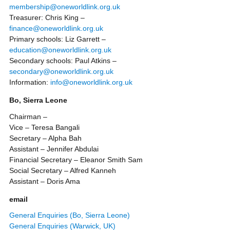
membership@oneworldlink.org.uk
Treasurer: Chris King –
finance@oneworldlink.org.uk
Primary schools: Liz Garrett –
education@oneworldlink.org.uk
Secondary schools: Paul Atkins –
secondary@oneworldlink.org.uk
Information:
info@oneworldlink.org.uk
Bo, Sierra Leone
Chairman –
Vice – Teresa Bangali
Secretary – Alpha Bah
Assistant – Jennifer Abdulai
Financial Secretary – Eleanor Smith Sam
Social Secretary – Alfred Kanneh
Assistant – Doris Ama
email
General Enquiries (Bo, Sierra Leone)
General Enquiries (Warwick, UK)