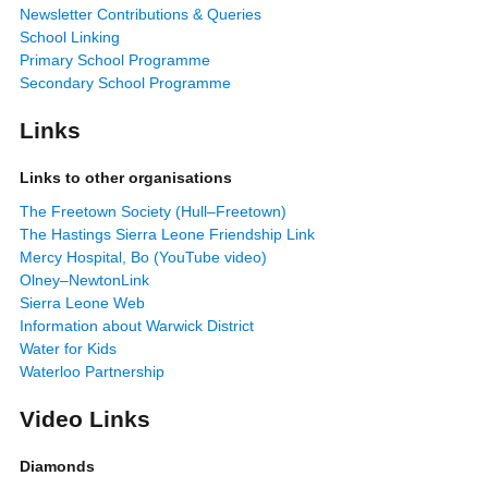
Newsletter Contributions & Queries
School Linking
Primary School Programme
Secondary School Programme
Links
Links to other organisations
The Freetown Society (Hull–Freetown)
The Hastings Sierra Leone Friendship Link
Mercy Hospital, Bo (YouTube video)
Olney–NewtonLink
Sierra Leone Web
Information about Warwick District
Water for Kids
Waterloo Partnership
Video Links
Diamonds