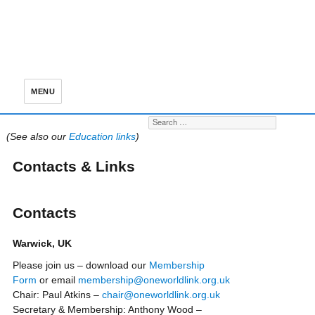
MENU
Search for:
S
(See also our
Education links
)
Contacts & Links
Contacts
Warwick, UK
Please join us – download our
Membership
Form
or email
membership@oneworldlink.org.uk
Chair: Paul Atkins –
chair@oneworldlink.org.uk
Secretary & Membership: Anthony Wood –