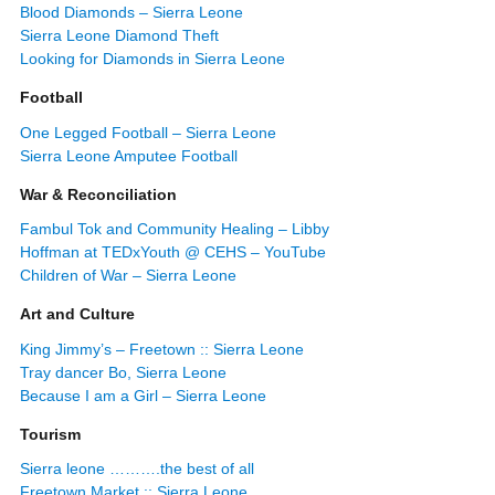
Blood Diamonds – Sierra Leone
Sierra Leone Diamond Theft
Looking for Diamonds in Sierra Leone
Football
One Legged Football – Sierra Leone
Sierra Leone Amputee Football
War & Reconciliation
Fambul Tok and Community Healing – Libby
Hoffman at TEDxYouth @ CEHS – YouTube
Children of War – Sierra Leone
Art and Culture
King Jimmy’s – Freetown :: Sierra Leone
Tray dancer Bo, Sierra Leone
Because I am a Girl – Sierra Leone
Tourism
Sierra leone ……….the best of all
Freetown Market :: Sierra Leone