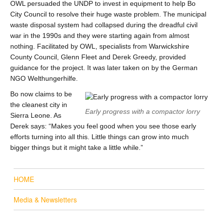
OWL persuaded the UNDP to invest in equipment to help Bo
City Council to resolve their huge waste problem. The municipal
waste disposal system had collapsed during the dreadful civil
war in the 1990s and they were starting again from almost
nothing. Facilitated by OWL, specialists from Warwickshire
County Council, Glenn Fleet and Derek Greedy, provided
guidance for the project. It was later taken on by the German
NGO Welthungerhilfe.
Bo now claims to be
the cleanest city in
Early progress with a compactor lorry
Sierra Leone. As
Derek says: “Makes you feel good when you see those early
efforts turning into all this. Little things can grow into much
bigger things but it might take a little while.”
HOME
Media & Newsletters