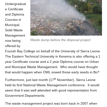
Undergraduat
e Certificate
and Diploma
Courses in
Municipal
Solid Waste
Management
Waste dump before the disposal project
now being
offered by
Fourah Bay College on behalf of the University of Sierra Leone.
The Eastern Technical University in Kenema is also offering a 1
year Certificate course and a 2 year Diploma course on Urban
and Municipal Waste Management. Who would have thought
that would happen when OWL sowed those early seeds in Bo?
th
Furthermore, just last month (17
November), Sierra Leone
held its first National Waste Management conference. It would
seem that it was well attended with good representation from
Government Departments.
The waste management project was born back in 2007 when