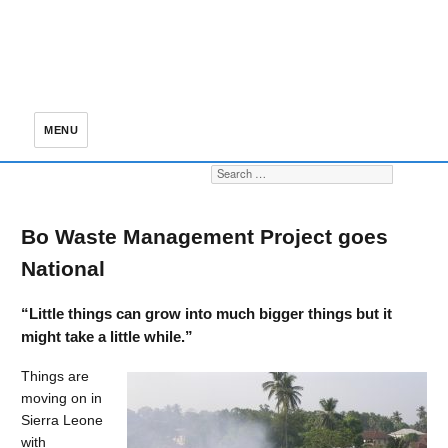
MENU
Search for:
S
Bo Waste Management Project goes
National
“Little things can grow into much bigger things but it
might take a little while.”
Things are
moving on in
Sierra Leone
with