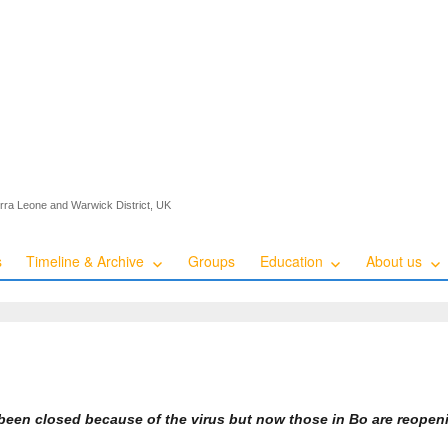
ierra Leone and Warwick District, UK
s
Timeline & Archive
Groups
Education
About us
been closed because of the virus but now those in Bo are reope