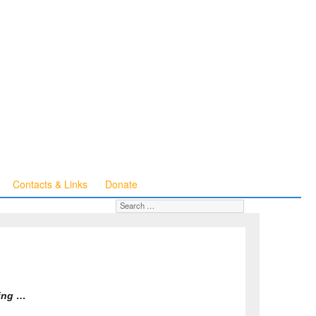
Contacts & Links
Donate
Search for:
SEARCH
ning …