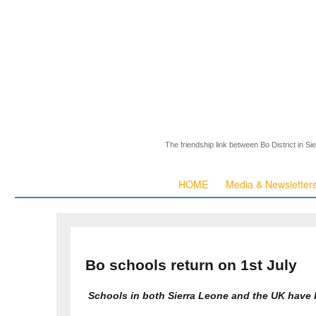
The friendship link between Bo District in S
HOME
Media & Newsletter
Bo schools return on 1st July
Schools in both Sierra Leone and the UK have 