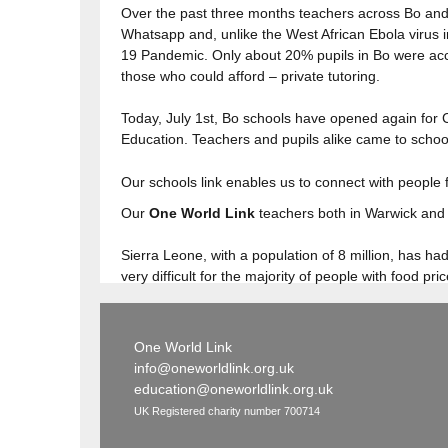
Over the past three months teachers across Bo and
Whatsapp and, unlike the West African Ebola virus 
19 Pandemic. Only about 20% pupils in Bo were acce
those who could afford – private tutoring.
Today, July 1st, Bo schools have opened again for 
Education. Teachers and pupils alike came to school
Our schools link enables us to connect with people f
Our
One World Link
teachers both in Warwick and 
Sierra Leone, with a population of 8 million, has 
very difficult for the majority of people with food pr
One World Link
info@oneworldlink.org.uk
education@oneworldlink.org.uk
UK Registered charity number 700714