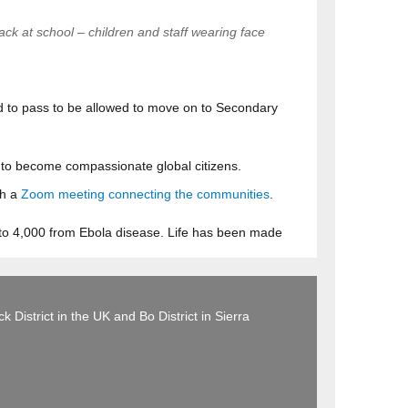
ack at school – children and staff wearing face
ed to pass to be allowed to move on to Secondary
ll to become compassionate global citizens.
th a
Zoom meeting connecting the communities
.
 to 4,000 from Ebola disease. Life has been made
 District in the UK and Bo District in Sierra