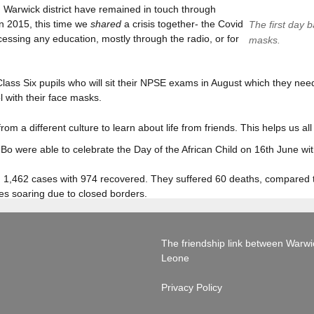
 Warwick district have remained in touch through
in 2015, this time we
shared
a crisis together- the Covid
The first day b
ssing any education, mostly through the radio, or for
masks.
Class Six pupils who will sit their NPSE exams in August which they ne
 with their face masks.
rom a different culture to learn about life from friends. This helps us a
Bo were able to celebrate the Day of the African Child on 16th June wi
had 1,462 cases with 974 recovered. They suffered 60 deaths, compared
ices soaring due to closed borders.
The friendship link between Warwick
Leone
Privacy Policy