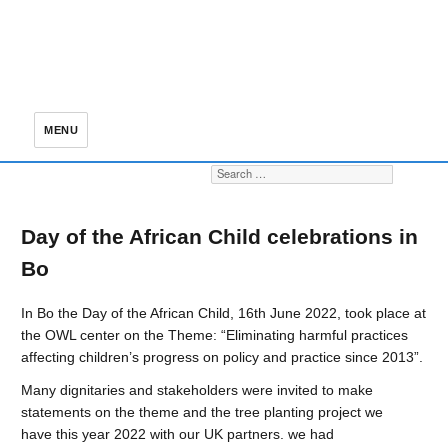
MENU
Search for:
S
Day of the African Child celebrations in
Bo
In Bo the Day of the African Child, 16th June 2022, took place at
the OWL center on the Theme: “Eliminating harmful practices
affecting children’s progress on policy and practice since 2013”.
Many dignitaries and stakeholders were invited to make
statements on the theme and the tree planting project we
have this year 2022 with our UK partners. we had