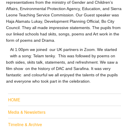
representatives from the ministry of Gender and Children’s
Affairs, Environmental Protection Agency, Education, and Sierra
Leone Teaching Service Commission. Our Guest speaker was
Haja Alamatu Lukay, Development Planning Official, Bo City
Council. They all made impressive statements. The pupils from
our linked schools had skits, songs, poems and Art work in the
form of poems and Drama.
At 1:00pm we joined our UK partners in Zoom. We started
with a song: Telam tenky. This was followed by poems on
both sides, skits talk, statements, and refreshment. We saw a
film show on the history of DAC and Sarafina. It was very
fantastic and colourful we all enjoyed the talents of the pupils
and everyone who took part in the celebration.
HOME
Media & Newsletters
Timeline & Archive