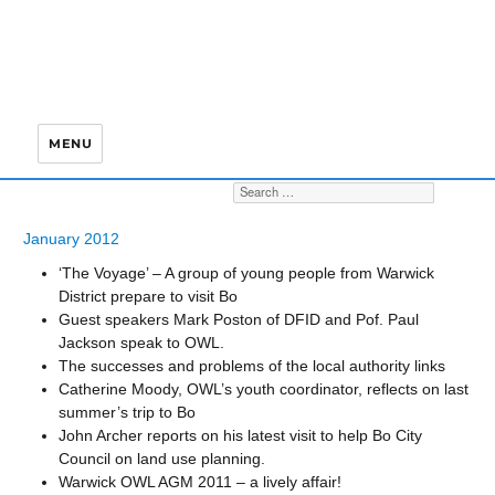
MENU
S
Search for:
January 2012
‘The Voyage’ – A group of young people from Warwick
District prepare to visit Bo
Guest speakers Mark Poston of DFID and Pof. Paul
Jackson speak to OWL.
The successes and problems of the local authority links
Catherine Moody, OWL’s youth coordinator, reflects on last
summer’s trip to Bo
John Archer reports on his latest visit to help Bo City
Council on land use planning.
Warwick OWL AGM 2011 – a lively affair!