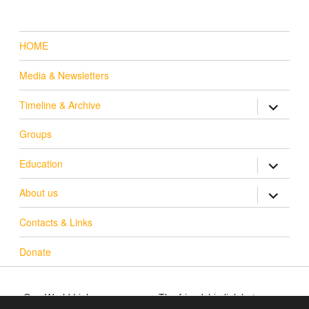
HOME
Media & Newsletters
Timeline & Archive
expand c
Groups
Education
expand c
About us
expand c
Contacts & Links
Donate
One World Link
The friendship link between