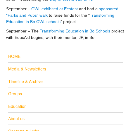
September –
OWL exhibited at Ecofest
and had a
sponsored
“Parks and Pubs” walk
to raise funds for the “
Transforming
Education in Bo OWL schools
” project.
September – The
Transforming Education in Bo Schools
project
with EducAid begins, with their mentor, JP, in Bo
HOME
Media & Newsletters
Timeline & Archive
Groups
Education
About us