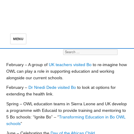
MENU
Search for:
S
February – A group of
UK teachers visited Bo
to re-imagine how
OWL can play a role in supporting education and working
alongside our current schools.
February –
Dr Nnedi Dede visited Bo
to look at options for
extending the health link.
Spring – OWL education teams in Sierra Leone and UK develop
a programme with Educaid to provide training and mentoring to
5 Bo schools: “Ignite Bo” – “
Transforming Education in Bo OWL
schools
“
June – Celebrating the
Day of the African Child