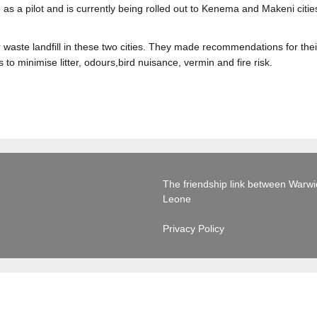
s a pilot and is currently being rolled out to Kenema and Makeni citie
r waste landfill in these two cities. They made recommendations for th
 to minimise litter, odours,bird nuisance, vermin and fire risk.
The friendship link between Warwick
Leone
Privacy Policy