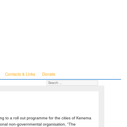
Contacts & Links
Donate
Search for:
SEARCH
ng to a roll out programme for the cities of Kenema
ional non-governmental organisation, “The