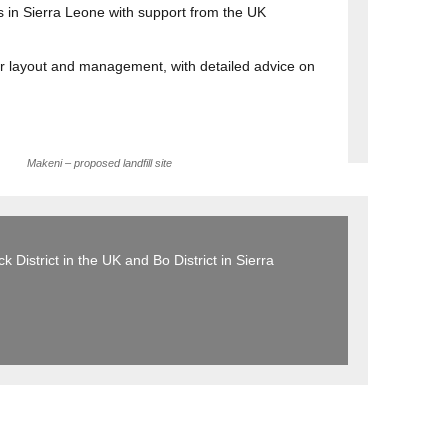
s in Sierra Leone with support from the UK
eir layout and management, with detailed advice on
Makeni – proposed landfill site
 District in the UK and Bo District in Sierra