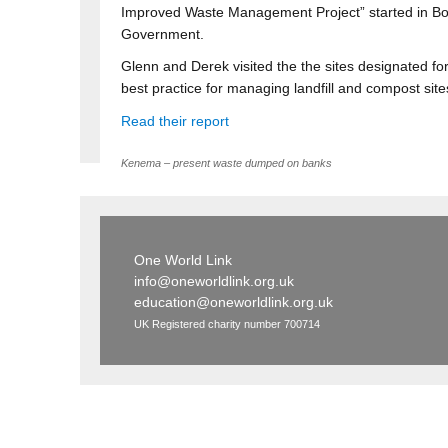
Improved Waste Management Project” started in Bo a
Government.
Glenn and Derek visited the the sites designated fo
best practice for managing landfill and compost sites
Read their report
Kenema – present waste dumped on banks
One World Link
info@oneworldlink.org.uk
education@oneworldlink.org.uk
UK Registered charity number 700714