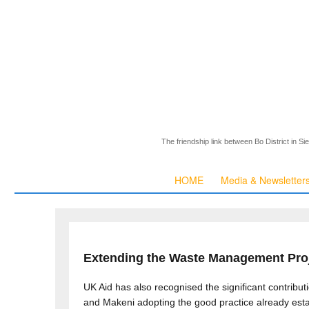
The friendship link between Bo District in S
HOME
Media & Newsletter
Extending the Waste Management Pro
UK Aid has also recognised the significant contrib
and Makeni adopting the good practice already est