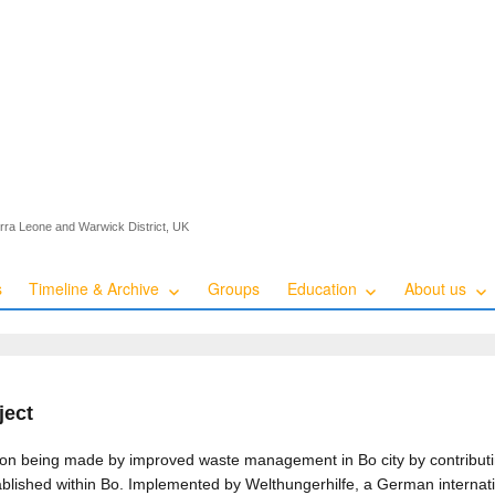
ierra Leone and Warwick District, UK
s
Timeline & Archive
Groups
Education
About us
ject
ution being made by improved waste management in Bo city by contributi
ablished within Bo. Implemented by Welthungerhilfe, a German internat