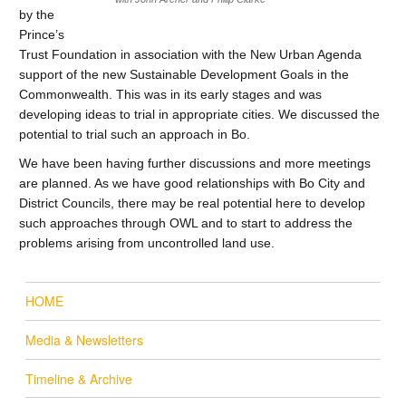
by the
Prince’s
Trust Foundation in association with the New Urban Agenda
support of the new Sustainable Development Goals in the
Commonwealth. This was in its early stages and was
developing ideas to trial in appropriate cities. We discussed the
potential to trial such an approach in Bo.
We have been having further discussions and more meetings
are planned. As we have good relationships with Bo City and
District Councils, there may be real potential here to develop
such approaches through OWL and to start to address the
problems arising from uncontrolled land use.
HOME
Media & Newsletters
Timeline & Archive