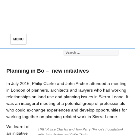
MENU
Search for:
S
Planning in Bo – new initiatives
In July 2016, Philip Clarke and John Archer attended a meeting
in London of planners, architects and lawyers who had working
relationships on land use and planning issues in Sierra Leone. It
was an inaugural meeting of a potential group of professionals
who could exchange experiences and develop opportunities for
working together on planning related work in Sierra Leone.
We learnt of
HRH Prince Charles and Tom Perry (Prince’s Foundation)
an initiative
with John Archer and Philip Clarke