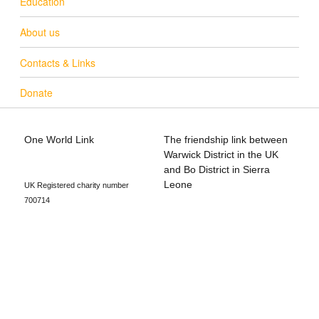
Education
About us
Contacts & Links
Donate
One World Link
The friendship link between
info@oneworldlink.org.uk
Warwick District in the UK
education@oneworldlink.org.uk
and Bo District in Sierra
Leone
UK Registered charity number
700714
Privacy Policy