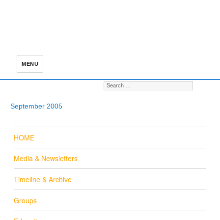
MENU
Search for:
S
September 2005
HOME
Media & Newsletters
Timeline & Archive
Groups