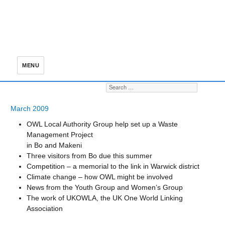
MENU
Search for:
S
March 2009
OWL Local Authority Group help set up a Waste
Management Project
in Bo and Makeni
Three visitors from Bo due this summer
Competition – a memorial to the link in Warwick district
Climate change – how OWL might be involved
News from the Youth Group and Women’s Group
The work of UKOWLA, the UK One World Linking
Association