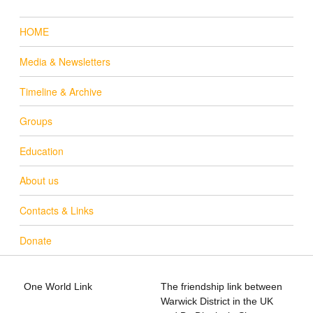
HOME
Media & Newsletters
Timeline & Archive
Groups
Education
About us
Contacts & Links
Donate
One World Link
The friendship link between
info@oneworldlink.org.uk
Warwick District in the UK