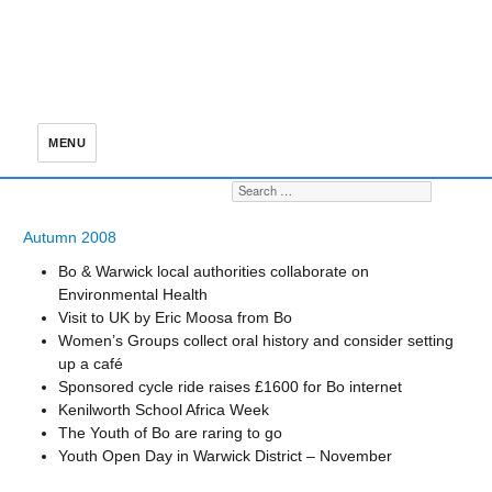
MENU
Search for:
S
Autumn 2008
Bo & Warwick local authorities collaborate on
Environmental Health
Visit to UK by Eric Moosa from Bo
Women’s Groups collect oral history and consider setting
up a café
Sponsored cycle ride raises £1600 for Bo internet
Kenilworth School Africa Week
The Youth of Bo are raring to go
Youth Open Day in Warwick District – November