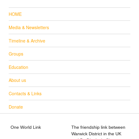
HOME
Media & Newsletters
Timeline & Archive
Groups
Education
About us
Contacts & Links
Donate
One World Link
The friendship link between
info@oneworldlink.org.uk
Warwick District in the UK