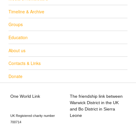
Timeline & Archive
Groups
Education
About us
Contacts & Links
Donate
One World Link
The friendship link between
info@oneworldlink.org.uk
Warwick District in the UK
education@oneworldlink.org.uk
and Bo District in Sierra
Leone
UK Registered charity number
700714
Privacy Policy