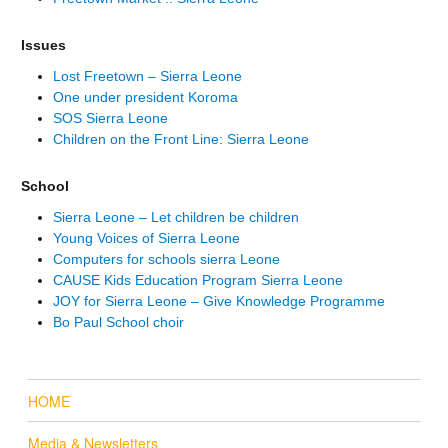
Issues
Lost Freetown – Sierra Leone
One under president Koroma
SOS Sierra Leone
Children on the Front Line: Sierra Leone
School
Sierra Leone – Let children be children
Young Voices of Sierra Leone
Computers for schools sierra Leone
CAUSE Kids Education Program Sierra Leone
JOY for Sierra Leone – Give Knowledge Programme
Bo Paul School choir
HOME
Media & Newsletters