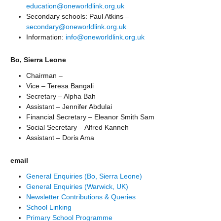
education@oneworldlink.org.uk
Secondary schools: Paul Atkins –
secondary@oneworldlink.org.uk
Information:
info@oneworldlink.org.uk
Bo, Sierra Leone
Chairman –
Vice – Teresa Bangali
Secretary – Alpha Bah
Assistant – Jennifer Abdulai
Financial Secretary – Eleanor Smith Sam
Social Secretary – Alfred Kanneh
Assistant – Doris Ama
email
General Enquiries (Bo, Sierra Leone)
General Enquiries (Warwick, UK)
Newsletter Contributions & Queries
School Linking
Primary School Programme