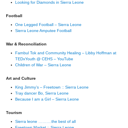
Looking for Diamonds in Sierra Leone
Football
One Legged Football – Sierra Leone
Sierra Leone Amputee Football
War & Reconciliation
Fambul Tok and Community Healing – Libby Hoffman at
TEDxYouth @ CEHS – YouTube
Children of War – Sierra Leone
Art and Culture
King Jimmy’s – Freetown :: Sierra Leone
Tray dancer Bo, Sierra Leone
Because I am a Girl – Sierra Leone
Tourism
Sierra leone ……….the best of all
Freetown Market :: Sierra Leone