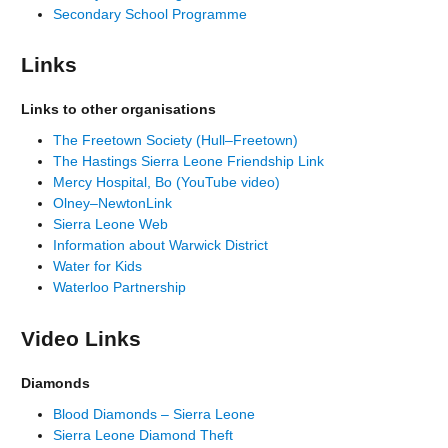
Secondary School Programme
Links
Links to other organisations
The Freetown Society (Hull–Freetown)
The Hastings Sierra Leone Friendship Link
Mercy Hospital, Bo (YouTube video)
Olney–NewtonLink
Sierra Leone Web
Information about Warwick District
Water for Kids
Waterloo Partnership
Video Links
Diamonds
Blood Diamonds – Sierra Leone
Sierra Leone Diamond Theft