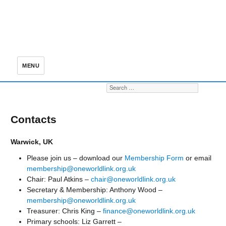
MENU
Search for:
S
Contacts
Warwick, UK
Please join us – download our
Membership Form
or email
membership@oneworldlink.org.uk
Chair: Paul Atkins –
chair@oneworldlink.org.uk
Secretary & Membership: Anthony Wood –
membership@oneworldlink.org.uk
Treasurer: Chris King –
finance@oneworldlink.org.uk
Primary schools: Liz Garrett –