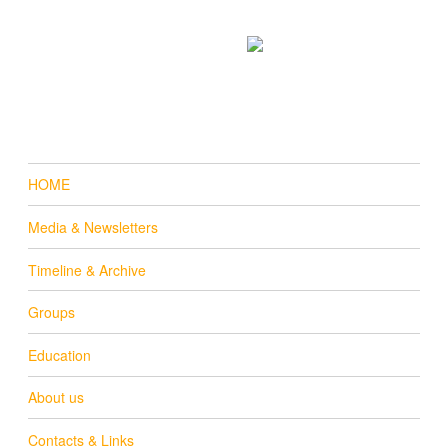
Donate
Email us
online
HOME
Media & Newsletters
Timeline & Archive
Groups
Education
About us
Contacts & Links