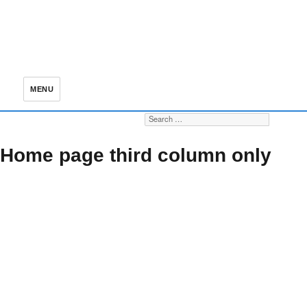
MENU
Search for:
S
Home page third column only
Our mission
Newsletters
Membership
statement