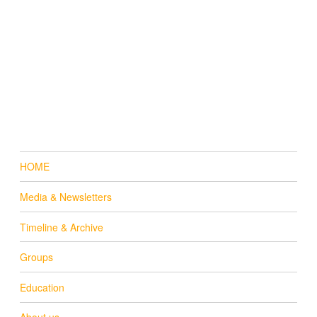
HOME
Media & Newsletters
Timeline & Archive
Groups
Education