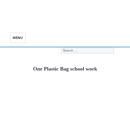
MENU
Search for:
S
One Plastic Bag school work