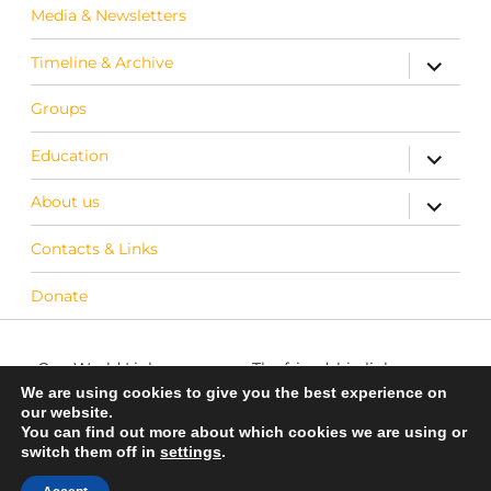
Media & Newsletters
Timeline & Archive
expand c
Groups
Education
expand c
About us
expand c
Contacts & Links
Donate
One World Link
The friendship link
info@oneworldlink.org.uk
between Warwick District
We are using cookies to give you the best experience on
our website.
in the UK and Bo District
You can find out more about which cookies we are using or
education@oneworldlink.org.uk
in Sierra Leone
switch them off in
settings
.
UK Registered charity number
Privacy Policy
700714