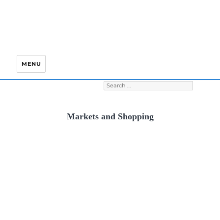
MENU
Search for:
S
Markets and Shopping