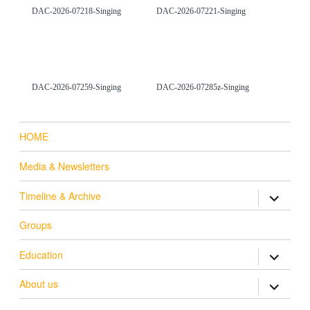
DAC-2026-07218-Singing
DAC-2026-07221-Singing
DAC-2026-07259-Singing
DAC-2026-07285z-Singing
HOME
Media & Newsletters
Timeline & Archive
expand ch
Groups
Education
expand ch
About us
expand ch