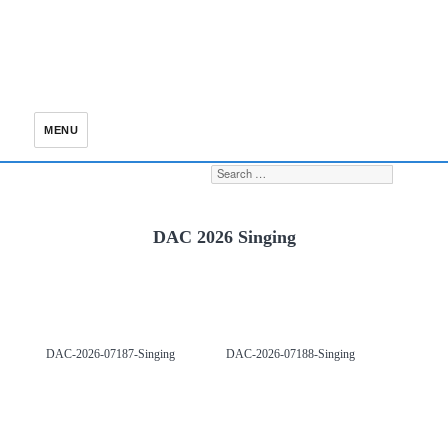
MENU
Search for:
S
DAC 2026 Singing
DAC-2026-07187-Singing
DAC-2026-07188-Singing