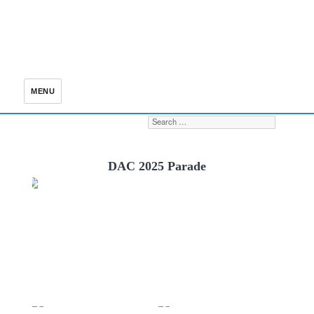
MENU
Search for:
S
DAC 2025 Parade