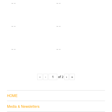
«
‹
of
2
›
»
HOME
Media & Newsletters