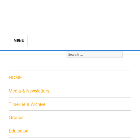
MENU
Search for:
S
HOME
Media & Newsletters
Timeline & Archive
Groups
Education