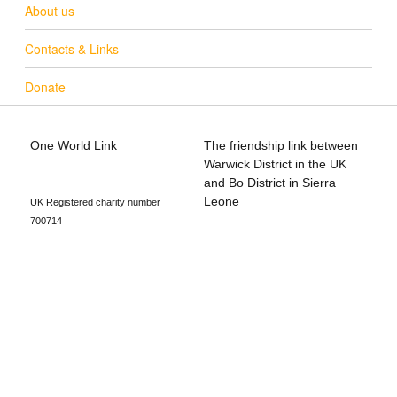
About us
Contacts & Links
Donate
One World Link
The friendship link between
info@oneworldlink.org.uk
Warwick District in the UK
education@oneworldlink.org.uk
and Bo District in Sierra
Leone
UK Registered charity number
700714
Privacy Policy