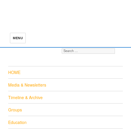
MENU
Search for:
S
HOME
Media & Newsletters
Timeline & Archive
Groups
Education