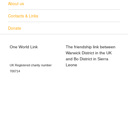
About us
Contacts & Links
Donate
One World Link
The friendship link between
info@oneworldlink.org.uk
Warwick District in the UK
education@oneworldlink.org.uk
and Bo District in Sierra
Leone
UK Registered charity number
700714
Privacy Policy