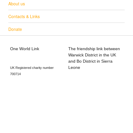
About us
Contacts & Links
Donate
One World Link
The friendship link between
info@oneworldlink.org.uk
Warwick District in the UK
education@oneworldlink.org.uk
and Bo District in Sierra
Leone
UK Registered charity number
700714
Privacy Policy