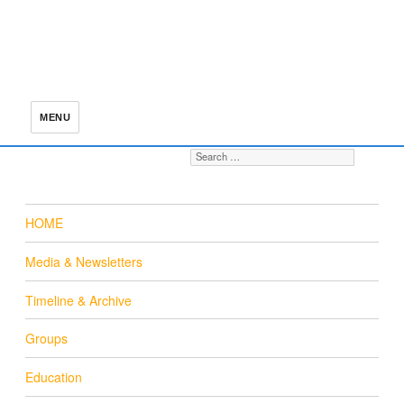
MENU
Search for:
S
HOME
Media & Newsletters
Timeline & Archive
Groups
Education