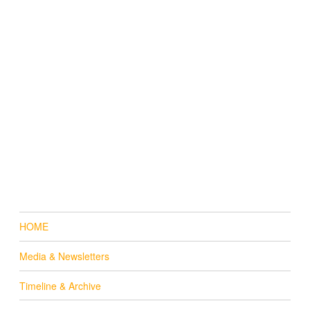
HOME
Media & Newsletters
Timeline & Archive