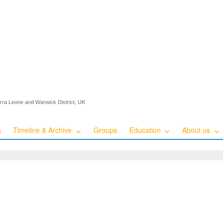
ierra Leone and Warwick District, UK
s
Timeline & Archive
Groups
Education
About us