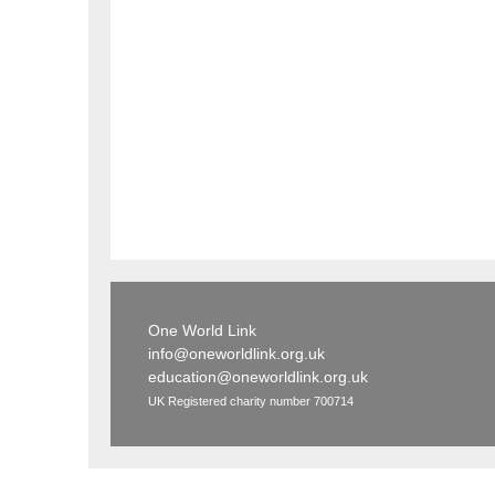
One World Link
info@oneworldlink.org.uk
education@oneworldlink.org.uk
UK Registered charity number 700714