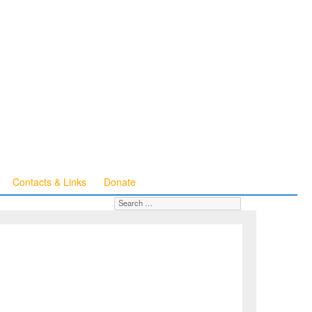
Contacts & Links
Donate
Search for:
SEARCH