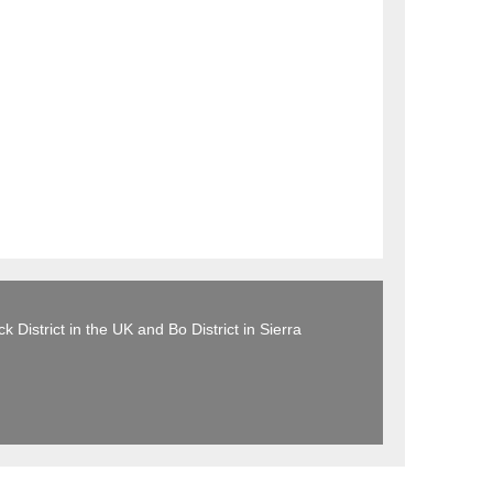
 District in the UK and Bo District in Sierra