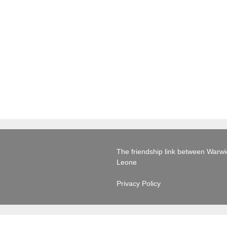
The friendship link between Warwick
Leone
Privacy Policy