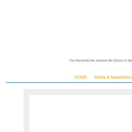
The friendship link between Bo District in S
HOME
Media & Newsletter