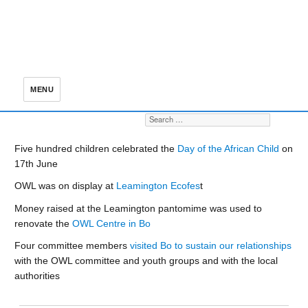
MENU
Search for:
S
Five hundred children celebrated the
Day of the African Child
on
17th June
OWL was on display at
Leamington Ecofes
t
Money raised at the Leamington pantomime was used to
renovate the
OWL Centre in Bo
Four committee members
visited Bo to sustain our relationships
with the OWL committee and youth groups and with the local
authorities