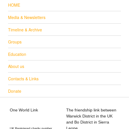
HOME
Media & Newsletters
Timeline & Archive
Groups
Education
About us
Contacts & Links
Donate
One World Link
The friendship link between
info@oneworldlink.org.uk
Warwick District in the UK
education@oneworldlink.org.uk
and Bo District in Sierra
Leone
UK Registered charity number