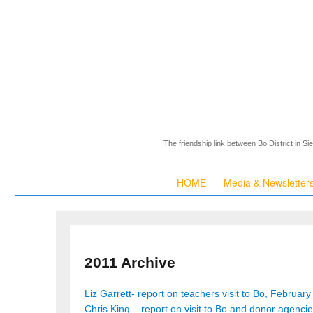
The friendship link between Bo District in S
HOME
Media & Newsletter
2011 Archive
Liz Garrett- report on teachers visit to Bo, February
Chris King – report on visit to Bo and donor agenci