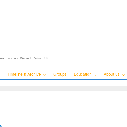
ierra Leone and Warwick District, UK
s
Timeline & Archive
Groups
Education
About us
es