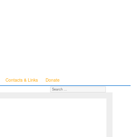
Contacts & Links
Donate
Search for:
SEARCH