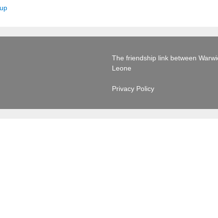
oup
The friendship link between Warwick
Leone
Privacy Policy