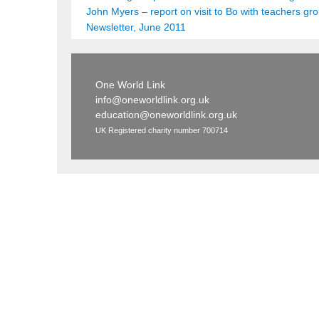
John Myers – report on visit to Bo with teachers gr
Newsletter, June 2011
One World Link
info@oneworldlink.org.uk
education@oneworldlink.org.uk
UK Registered charity number 700714