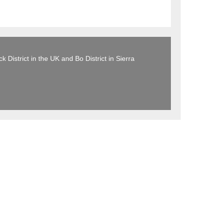
 District in the UK and Bo District in Sierra