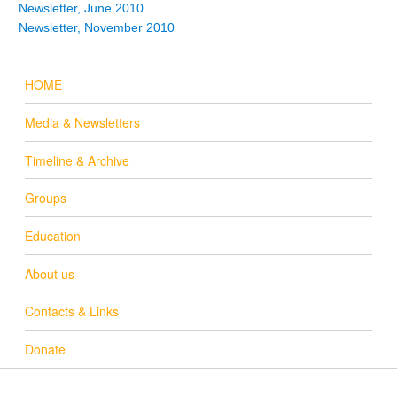
Newsletter, June 2010
Newsletter, November 2010
HOME
Media & Newsletters
Timeline & Archive
Groups
Education
About us
Contacts & Links
Donate