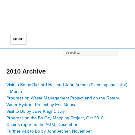
MENU
Search for:
S
2010 Archive
Visit to Bo by Richard Hall and John Archer (Planning specialist)
– March
Progress on Waste Management Project and on the Rotary
Water Hydrant Project by Eric Moosa
Visit to Bo by Jane Knight, July
Progress on the Bo City Mapping Project, Oct 2010
Chair’s report to the AGM, December
Further visit to Bo by John Archer, November