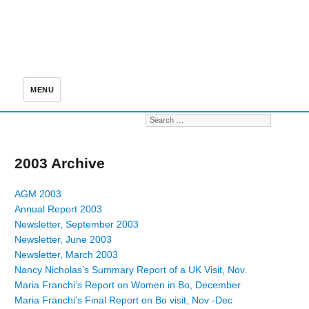
MENU
Search for:
S
2003 Archive
AGM 2003
Annual Report 2003
Newsletter, September 2003
Newsletter, June 2003
Newsletter, March 2003
Nancy Nicholas’s Summary Report of a UK Visit, Nov.
Maria Franchi’s Report on Women in Bo, December
Maria Franchi’s Final Report on Bo visit, Nov -Dec