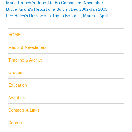
Maria Franchi’s Report to Bo Committee, November
Bruce Knight’s Report of a Bo visit Dec 2002-Jan 2003
Lee Hales’s Review of a Trip to Bo for IT, March – April
HOME
Media & Newsletters
Timeline & Archive
Groups
Education
About us
Contacts & Links
Donate