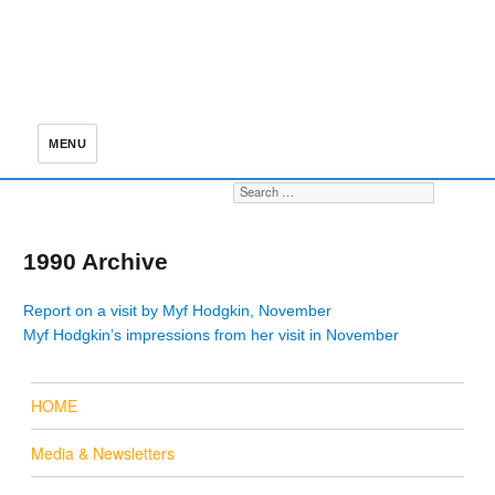
MENU
Search for:
S
1990 Archive
Report on a visit by Myf Hodgkin, November
Myf Hodgkin’s impressions from her visit in November
HOME
Media & Newsletters