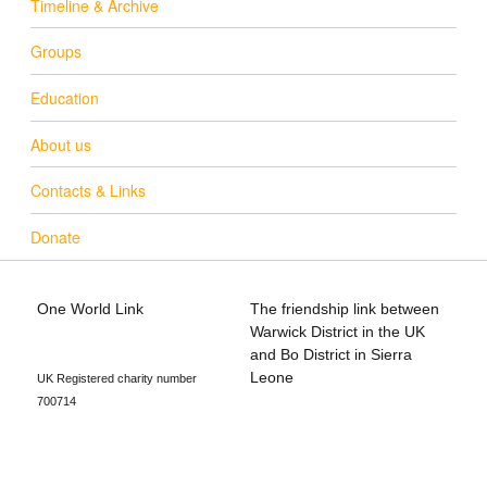
Timeline & Archive
Groups
Education
About us
Contacts & Links
Donate
One World Link
The friendship link between
info@oneworldlink.org.uk
Warwick District in the UK
education@oneworldlink.org.uk
and Bo District in Sierra
Leone
UK Registered charity number
700714
Privacy Policy