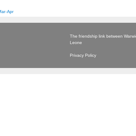
Mar-Apr
The friendship link between Warwick
Leone
Privacy Policy