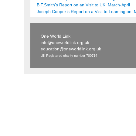
B.T.Smith’s Report on an Visit to UK, March-April
Joseph Cooper’s Report on a Visit to Leamington, 
One World Link
info@oneworldlink.org.uk
education@oneworldlink.org.uk
UK Registered charity number 700714