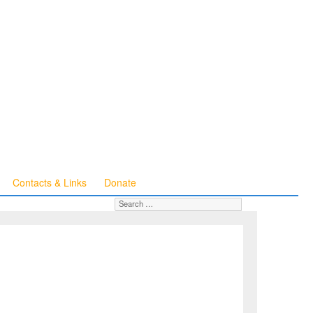
Contacts & Links
Donate
Search for:
SEARCH