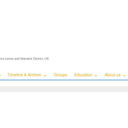
ierra Leone and Warwick District, UK
s
Timeline & Archive
Groups
Education
About us