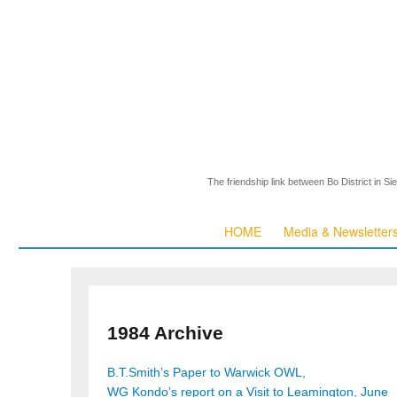
The friendship link between Bo District in S
HOME
Media & Newsletter
1984 Archive
B.T.Smith’s Paper to Warwick OWL,
WG Kondo’s report on a Visit to Leamington, June