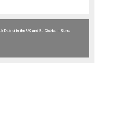
 District in the UK and Bo District in Sierra