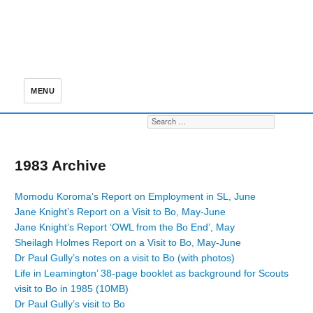
MENU
Search for:
S
1983 Archive
Momodu Koroma’s Report on Employment in SL, June
Jane Knight’s Report on a Visit to Bo, May-June
Jane Knight’s Report ‘OWL from the Bo End’, May
Sheilagh Holmes Report on a Visit to Bo, May-June
Dr Paul Gully’s notes on a visit to Bo (with photos)
Life in Leamington’ 38-page booklet as background for Scouts
visit to Bo in 1985 (10MB)
Dr Paul Gully’s visit to Bo