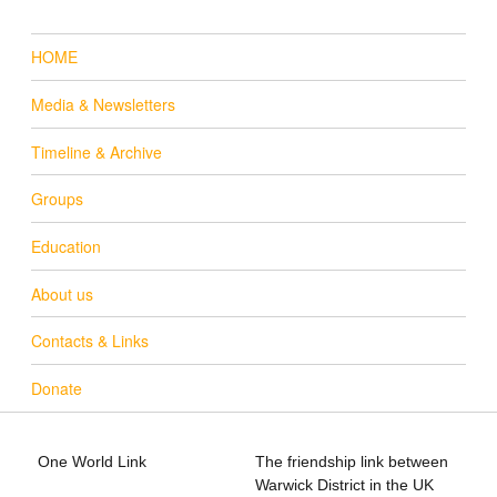
HOME
Media & Newsletters
Timeline & Archive
Groups
Education
About us
Contacts & Links
Donate
One World Link
The friendship link between
info@oneworldlink.org.uk
Warwick District in the UK