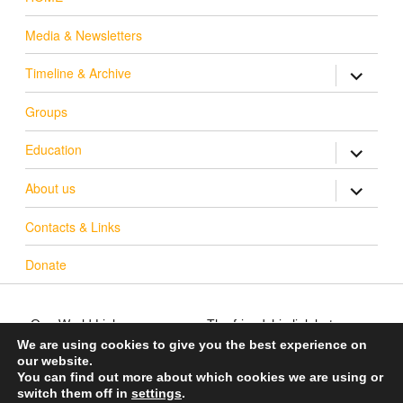
Media & Newsletters
Timeline & Archive
expand ch
Groups
Education
expand ch
About us
expand ch
Contacts & Links
Donate
One World Link
The friendship link between
info@oneworldlink.org.uk
Warwick District in the UK
We are using cookies to give you the best experience on
our website.
education@oneworldlink.org.uk
and Bo District in Sierra
You can find out more about which cookies we are using or
Leone
UK Registered charity number
switch them off in
settings
.
700714