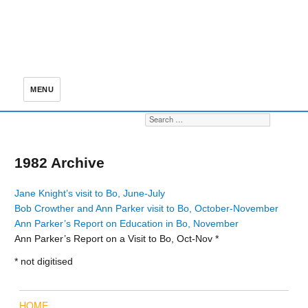
MENU
Search for:
S
1982 Archive
Jane Knight’s visit to Bo, June-July
Bob Crowther and Ann Parker visit to Bo, October-November
Ann Parker’s Report on Education in Bo, November
Ann Parker’s Report on a Visit to Bo, Oct-Nov *
* not digitised
HOME