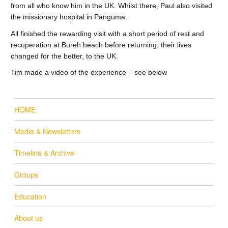
from all who know him in the UK. Whilst there, Paul also visited
the missionary hospital in Panguma.
All finished the rewarding visit with a short period of rest and
recuperation at Bureh beach before returning, their lives
changed for the better, to the UK.
Tim made a video of the experience – see below
HOME
Media & Newsletters
Timeline & Archive
Groups
Education
About us