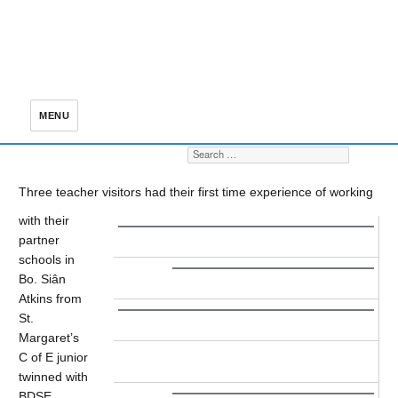
MENU
Search for:
S
Three teacher visitors had their first time experience of working
with their
partner
schools in
Bo. Siân
Atkins from
St.
Margaret’s
C of E junior
twinned with
BDSE