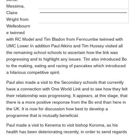
Messima,
Claire
Wright from
Wellesbourn
e twinned
with RC Model and Tim Bladon from Ferncumbe twinned with
UMC Lower In addition Paul Atkins and Tim Hussey visited all
the remaining school schools to ascertain how the link was
progressing and to highlight any issues. Tim also introduced Bo
to the making, eating and racing of pancakes which introduced
a hilarious competitive spirit.
Paul also made a visit to the Secondary schools that currently
have a connection with One World Link and to see how they felt
their relationship was progressing. It appears, at this stage, that
there is a more positive response from the Bo end than here in
the UK. It is now for discussion how best to develop a
programme that is mutually beneficial.
Paul made a visit to Kenema to visit bishop Koroma, as his
health has been deteriorating recently, in order to send regards