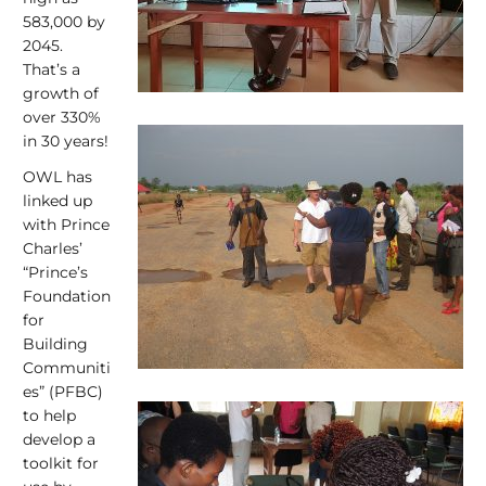
583,000 by
2045.
That’s a
growth of
over 330%
in 30 years!
OWL has
linked up
with Prince
Charles’
“Prince’s
Foundation
for
Building
Communiti
es” (PFBC)
to help
develop a
toolkit for