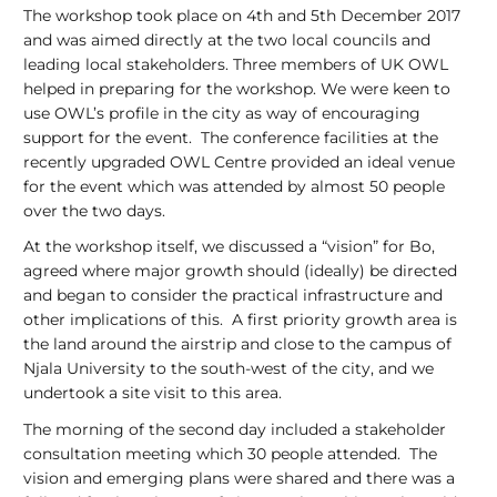
The workshop took place on 4th and 5th December 2017
and was aimed directly at the two local councils and
leading local stakeholders. Three members of UK OWL
helped in preparing for the workshop. We were keen to
use OWL’s profile in the city as way of encouraging
support for the event. The conference facilities at the
recently upgraded OWL Centre provided an ideal venue
for the event which was attended by almost 50 people
over the two days.
At the workshop itself, we discussed a “vision” for Bo,
agreed where major growth should (ideally) be directed
and began to consider the practical infrastructure and
other implications of this. A first priority growth area is
the land around the airstrip and close to the campus of
Njala University to the south-west of the city, and we
undertook a site visit to this area.
The morning of the second day included a stakeholder
consultation meeting which 30 people attended. The
vision and emerging plans were shared and there was a