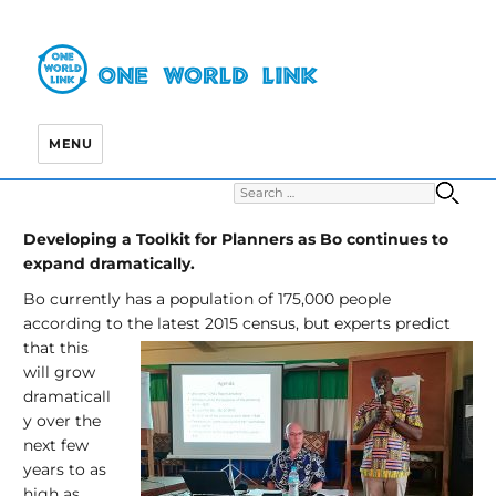
MENU
Search for:
S
Developing a Toolkit for Planners as Bo continues to
expand dramatically.
Bo currently has a population of 175,000 people
according to the latest
2015 census, but experts predict
that this
will grow
dramaticall
y over the
next few
years to as
high as