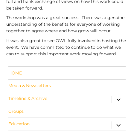
full and frank exchange of views on how this work could
be taken forward.
The workshop was a great success. There was a genuine
understanding of the benefits for everyone of working
together to agree where and how grow will occur.
It was also great to see OWL fully involved in hosting the
event. We have committed to continue to do what we
can to support this important work moving forward.
HOME
Media & Newsletters
Timeline & Archive
expand c
Groups
Education
expand c