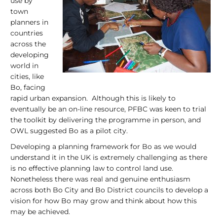
use by
town
planners in
countries
across the
developing
world in
cities, like
Bo, facing
rapid urban expansion. Although this is likely to
eventually be an on-line resource, PFBC was keen to trial
the toolkit by delivering the programme in person, and
OWL suggested Bo as a pilot city.
Developing a planning framework for Bo as we would
understand it in the UK is extremely challenging as there
is no effective planning law to control land use.
Nonetheless there was real and genuine enthusiasm
across both Bo City and Bo District councils to develop a
vision for how Bo may grow and think about how this
may be achieved.