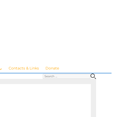
Contacts & Links
Donate
Search for:
SEARC