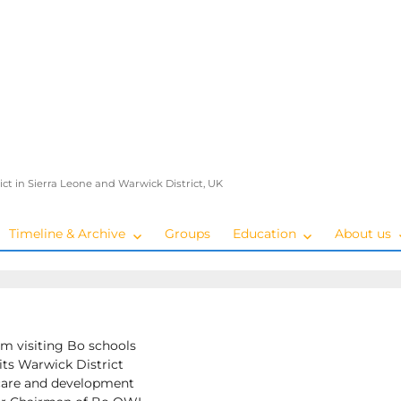
ict in Sierra Leone and Warwick District, UK
Timeline & Archive
Groups
Education
About us
om visiting Bo schools
its Warwick District
care and development