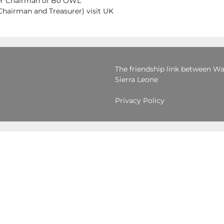
mer Chairman of Bo OWL
airman and Treasurer) visit UK
The friendship link between War
Sierra Leone
Privacy Policy