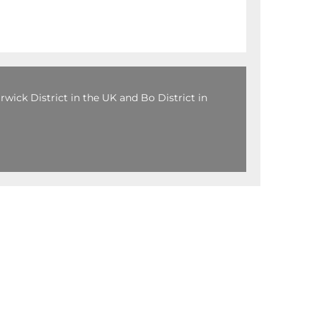
wick District in the UK and Bo District in