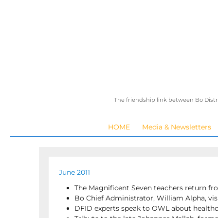
The friendship link between Bo Distr
HOME
Media & Newsletters
June 2011
The Magnificent Seven teachers return fr
Bo Chief Administrator, William Alpha, vis
DFID experts speak to OWL about health