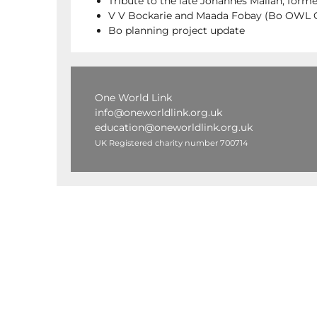
Tribute to the late Johannes Mallah, for
V V Bockarie and Maada Fobay (Bo OWL Ch
Bo planning project update
One World Link
info@oneworldlink.org.uk
education@oneworldlink.org.uk
UK Registered charity number 700714