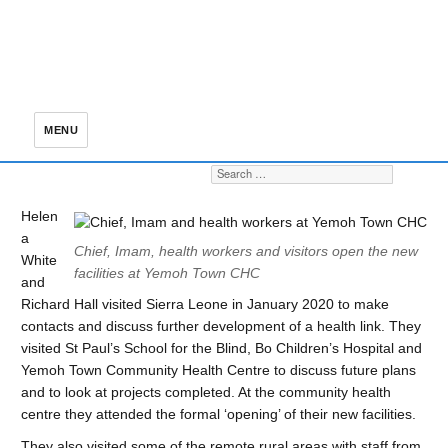
MENU
Search for:
S
Helen
a
Chief, Imam, health workers and visitors open the new
White
facilities at Yemoh Town CHC
and
Richard Hall visited Sierra Leone in January 2020 to make
contacts and discuss further development of a health link. They
visited St Paul’s School for the Blind, Bo Children’s Hospital and
Yemoh Town Community Health Centre to discuss future plans
and to look at projects completed. At the community health
centre they attended the formal ‘opening’ of their new facilities.
They also visited some of the remote rural areas with staff from