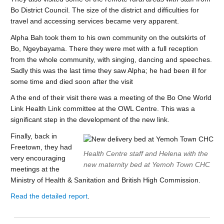
Bo District Council. The size of the district and difficulties for
travel and accessing services became very apparent.
Alpha Bah took them to his own community on the outskirts of
Bo, Ngeybayama. There they were met with a full reception
from the whole community, with singing, dancing and speeches.
Sadly this was the last time they saw Alpha; he had been ill for
some time and died soon after the visit
A the end of their visit there was a meeting of the Bo One World
Link Health Link committee at the OWL Centre. This was a
significant step in the development of the new link.
Finally, back in
Freetown, they had
Health Centre staff and Helena with the
very encouraging
new maternity bed at Yemoh Town CHC
meetings at the
Ministry of Health & Sanitation and British High Commission.
Read the detailed report
.