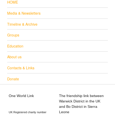
HOME
Media & Newsletters
Timeline & Archive
Groups
Education
About us
Contacts & Links
Donate
One World Link
The friendship link between
info@oneworldlink.org.uk
Warwick District in the UK
education@oneworldlink.org.uk
and Bo District in Sierra
Leone
UK Registered charity number