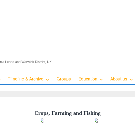
ierra Leone and Warwick District, UK
s
Timeline & Archive
Groups
Education
About us
Crops, Farming and Fishing