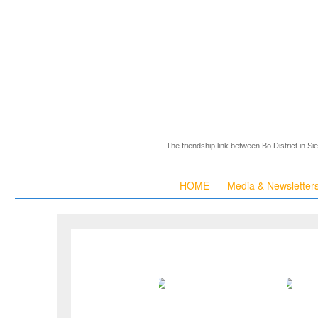
The friendship link between Bo District in S
HOME
Media & Newsletter