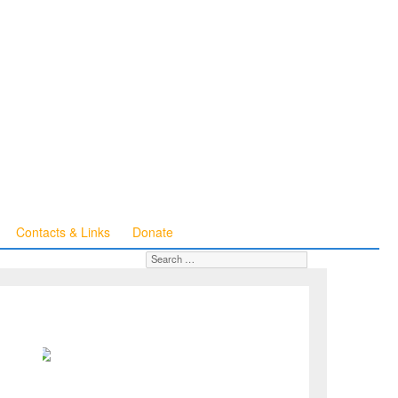
Contacts & Links
Donate
Search for:
SEARCH