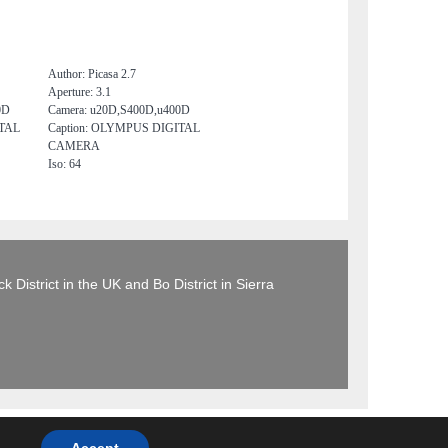
Author: Picasa 2.7
Aperture: 3.1
0D
Camera: u20D,S400D,u400D
ITAL
Caption: OLYMPUS DIGITAL
CAMERA
Iso: 64
 District in the UK and Bo District in Sierra