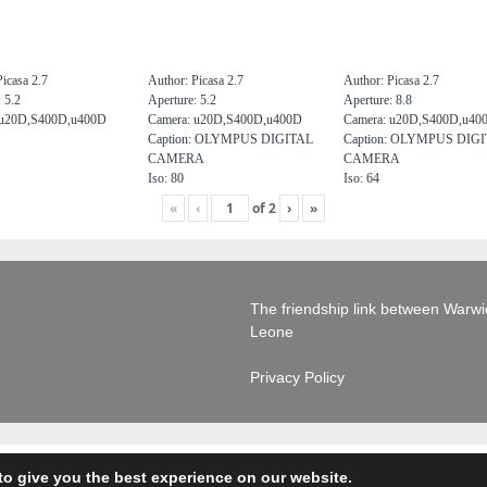
icasa 2.7
Author: Picasa 2.7
Author: Picasa 2.7
 5.2
Aperture: 5.2
Aperture: 8.8
 u20D,S400D,u400D
Camera: u20D,S400D,u400D
Camera: u20D,S400D,u40
Caption: OLYMPUS DIGITAL
Caption: OLYMPUS DIG
CAMERA
CAMERA
Iso: 80
Iso: 64
«
‹
of
2
›
»
The friendship link between Warwick
Leone
Privacy Policy
to give you the best experience on our website.