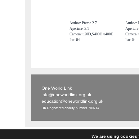
Author: Picasa 2.7
Author: P
Aperture: 3.1
Aperture:
Camera: u20D,S400D,u400D
Camera:
Iso: 64
Iso: 64
One World Link
info@oneworldlink.org.uk
education@oneworldlink.org.uk
UK Registered charity number 700714
We are using cookies 