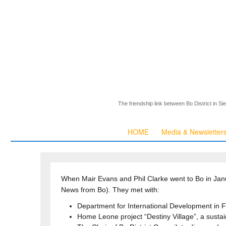
The friendship link between Bo District in S
HOME
Media & Newsletter
When Mair Evans and Phil Clarke went to Bo in Janu
News from Bo). They met with:
Department for International Development in F
Home Leone project “Destiny Village”, a susta