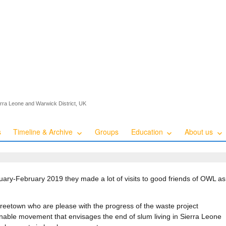
ierra Leone and Warwick District, UK
s
Timeline & Archive
Groups
Education
About us
ary-February 2019 they made a lot of visits to good friends of OWL as 
reetown who are please with the progress of the waste project
inable movement that envisages the end of slum living in Sierra Leone