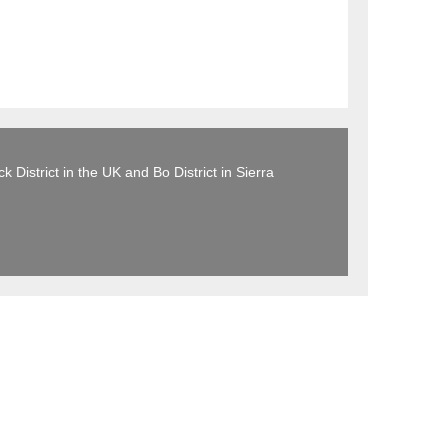
 District in the UK and Bo District in Sierra