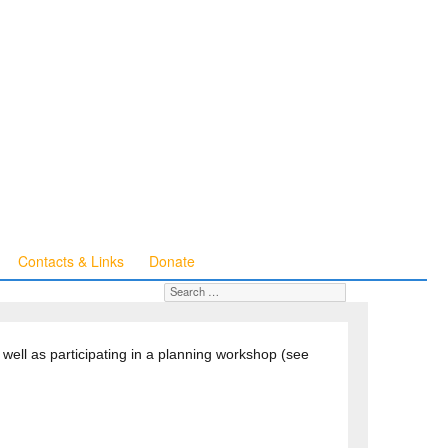
Contacts & Links
Donate
Search for:
SEARCH
well as participating in a planning workshop (see