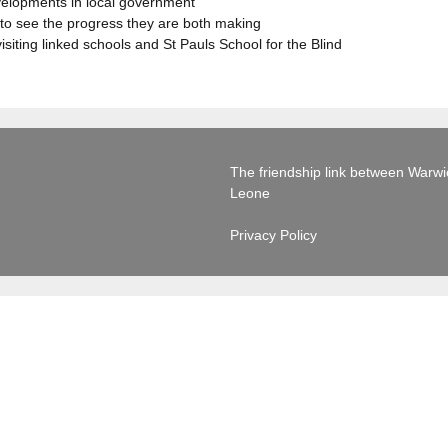
evelopments in local government
to see the progress they are both making
visiting linked schools and St Pauls School for the Blind
The friendship link between Warwick
Leone
Privacy Policy