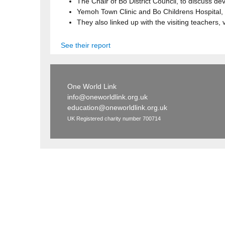
The Chair of Bo District Council, to discuss d
Yemoh Town Clinic and Bo Childrens Hospital, 
They also linked up with the visiting teachers, 
See their report
One World Link
info@oneworldlink.org.uk
education@oneworldlink.org.uk
UK Registered charity number 700714