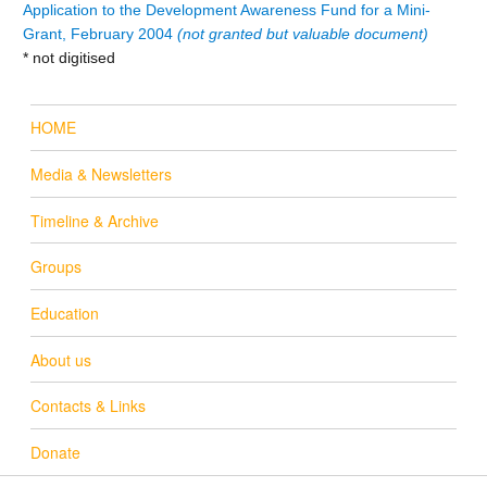
Application to the Development Awareness Fund for a Mini-
Grant, February 2004
(not granted but valuable document)
* not digitised
HOME
Media & Newsletters
Timeline & Archive
Groups
Education
About us
Contacts & Links
Donate