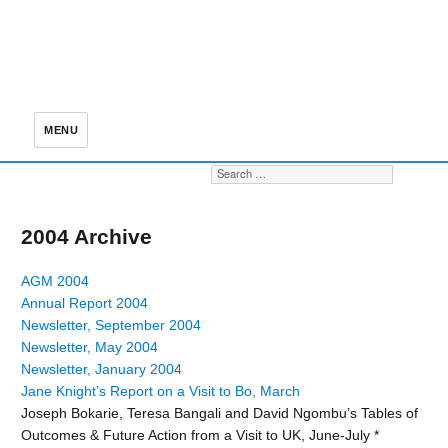
MENU
Search for:
S
2004 Archive
AGM 2004
Annual Report 2004
Newsletter, September 2004
Newsletter, May 2004
Newsletter, January 2004
Jane Knight’s Report on a Visit to Bo, March
Joseph Bokarie, Teresa Bangali and David Ngombu’s Tables of
Outcomes & Future Action from a Visit to UK, June-July *