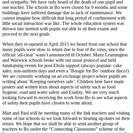
and sympathy. We have only heard of the death of one pupil and
one teacher. The schools in Bo were closed for 9 months and some
buildings have suffered damage due to lack of maintenance. We
cannot imagine how difficult that long period of confinement with
little social interaction was like. The whole education system was
thrown into turmoil with pupils not able to sit their exams and
proceed to the next grade.
When they re-opened in April 2015 we heard from one school that
many pupils were slow to return due to fear of the virus, since the
official ‘all-clear’ wasn’t announced til October. Many Leamington
and Warwick schools broke with our usual protocol and held
fundraising events for post-Ebola support (always popular- cake
sales, non-uniform days and even a ‘Boogie for Bo’ outdoor disco!)
We are currently working on an exchange project where pupils are
writing about ‘Keeping ourselves safe’. Children here have made
posters and written texts about aspects of safety such as food
hygiene, road and water safety and Esafety. We are very much
looking forward to receiving the work from Bo to see what aspects
of safety their pupils have chosen to write about.
Mair and Paul will be meeting many of the link teachers and visiting
some of our schools so we look forward to hearing up-dates on their
return. We hope that we shall be able to send another group of
teachers to Bo under the “Connecting Classrooms” scheme of the