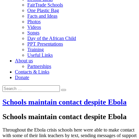
FairTrade Schools
One Plastic Bag
Facts and Ideas
Photos
Videos
Songs
Day of the African Child
PPT Presentations
Training
Useful Links
About us
Partnerships
Contacts & Links
Donate
Search
Search
for:
Schools maintain contact despite Ebola
Schools maintain contact despite Ebola
Throughout the Ebola crisis schools here were able to make contact
with some of their link teachers by text, sending messages of support