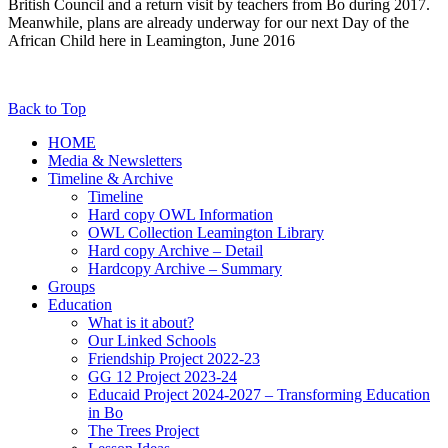
British Council and a return visit by teachers from Bo during 2017.
Meanwhile, plans are already underway for our next Day of the
African Child here in Leamington, June 2016
Back to Top
HOME
Media & Newsletters
Timeline & Archive
Timeline
Hard copy OWL Information
OWL Collection Leamington Library
Hard copy Archive – Detail
Hardcopy Archive – Summary
Groups
Education
What is it about?
Our Linked Schools
Friendship Project 2022-23
GG 12 Project 2023-24
Educaid Project 2024-2027 – Transforming Education
in Bo
The Trees Project