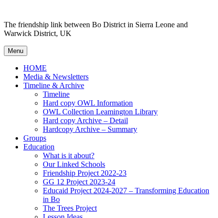
Skip
to
The friendship link between Bo District in Sierra Leone and
content
Warwick District, UK
Menu
HOME
Media & Newsletters
Timeline & Archive
Timeline
Hard copy OWL Information
OWL Collection Leamington Library
Hard copy Archive – Detail
Hardcopy Archive – Summary
Groups
Education
What is it about?
Our Linked Schools
Friendship Project 2022-23
GG 12 Project 2023-24
Educaid Project 2024-2027 – Transforming Education
in Bo
The Trees Project
Lesson Ideas