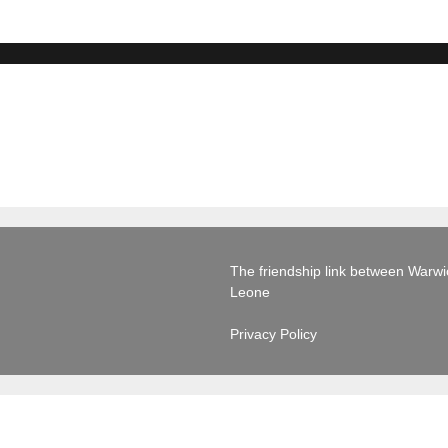
The friendship link between Warwick
Leone
Privacy Policy