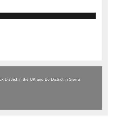
 District in the UK and Bo District in Sierra