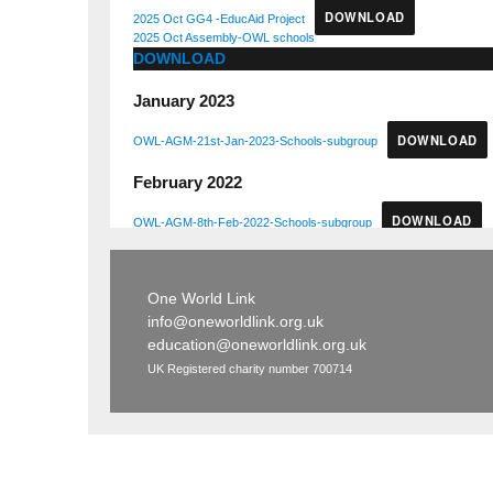
DOWNLOAD
2025 Oct GG4 -EducAid Project
2025 Oct Assembly-OWL schools
DOWNLOAD
January 2023
DOWNLOAD
OWL-AGM-21st-Jan-2023-Schools-subgroup
February 2022
DOWNLOAD
OWL-AGM-8th-Feb-2022-Schools-subgroup
One World Link
info@oneworldlink.org.uk
education@oneworldlink.org.uk
UK Registered charity number 700714