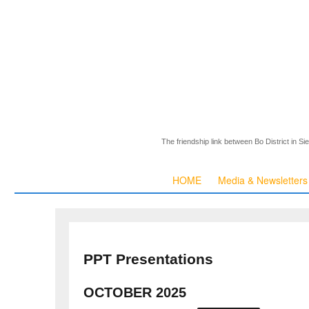
The friendship link between Bo District in S
HOME
Media & Newsletters
PPT Presentations
OCTOBER 2025