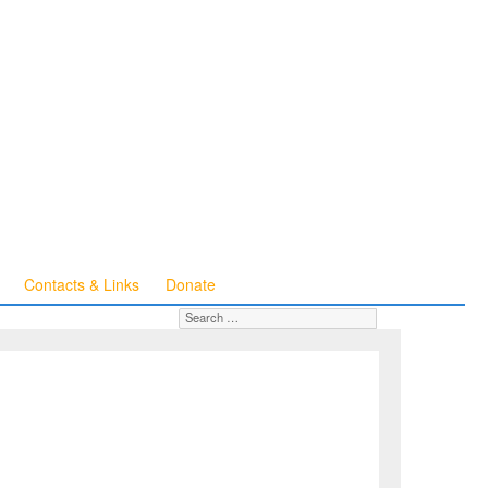
Contacts & Links
Donate
Search for:
SEARCH