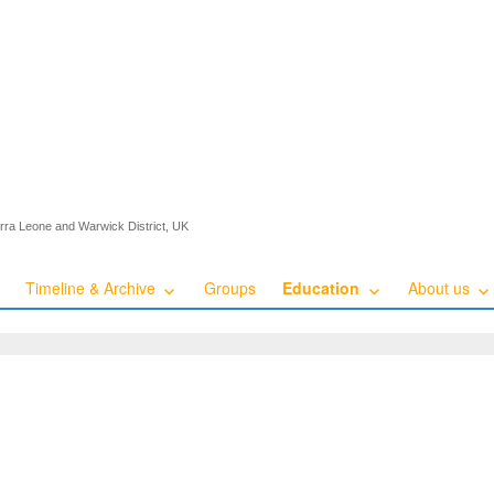
ierra Leone and Warwick District, UK
Timeline & Archive
Groups
Education
About us