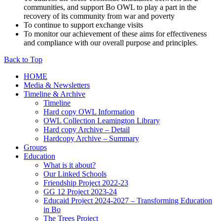
communities, and support Bo OWL to play a part in the
recovery of its community from war and poverty
To continue to support exchange visits
To monitor our achievement of these aims for effectiveness
and compliance with our overall purpose and principles.
Back to Top
HOME
Media & Newsletters
Timeline & Archive
Timeline
Hard copy OWL Information
OWL Collection Leamington Library
Hard copy Archive – Detail
Hardcopy Archive – Summary
Groups
Education
What is it about?
Our Linked Schools
Friendship Project 2022-23
GG 12 Project 2023-24
Educaid Project 2024-2027 – Transforming Education
in Bo
The Trees Project