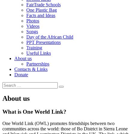
FairTrade Schools
One Plastic Bag
Facts and Ideas
Photos
Videos
Songs
Day of the African Child
PPT Presentations
Training
Useful Links
About us
Partnerships
Contacts & Links
Donate
Search
Search
for:
About us
What is One World Link?
One World Link (OWL) promotes friendships between two
communities across the world: those of Bo District in Sierra Leone