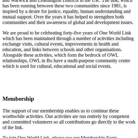
and Warwick and Leamington Districts in the UK. The link, which
has been running between these two communities since 1981, is
inspired by a desire for justice, equality, human understanding and
mutual support. Over the years it has helped to strengthen both
communities and their awareness of global and development issues.
We are proud to be celebrating forty-five years of One World Link
which has been maintained through a number of activities including
exchange visits, cultural events, improvements in health and
education, and links between schools and other organisations.
Alongside these activities, which form the bedrock of OWL
relationships, OWL in Bo have a multi-purpose community centre
which is used for cultural, educational and social events.
Membership
The support of our membership enables us to continue these
worthwhile activities. Our activities are run entirely by competent
and committed volunteers so all contributions go directly to the work
of the link.
To join One World Link, please use our
Membership Form
.