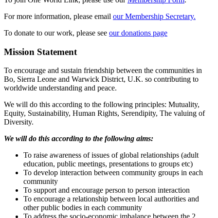
For more information, please email
our Membership Secretary.
To donate to our work, please see
our donations page
Mission Statement
To encourage and sustain friendship between the communities in
Bo, Sierra Leone and Warwick District, U.K. so contributing to
worldwide understanding and peace.
We will do this according to the following principles: Mutuality,
Equity, Sustainability, Human Rights, Serendipity, The valuing of
Diversity.
We will do this according to the following aims:
To raise awareness of issues of global relationships (adult
education, public meetings, presentations to groups etc)
To develop interaction between community groups in each
community
To support and encourage person to person interaction
To encourage a relationship between local authorities and
other public bodies in each community
To address the socio-economic imbalance between the 2