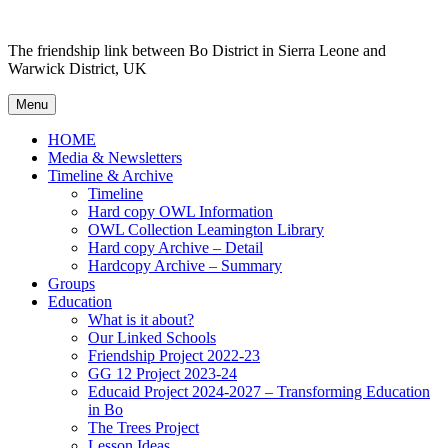
Skip
to
The friendship link between Bo District in Sierra Leone and
content
Warwick District, UK
Menu
HOME
Media & Newsletters
Timeline & Archive
Timeline
Hard copy OWL Information
OWL Collection Leamington Library
Hard copy Archive – Detail
Hardcopy Archive – Summary
Groups
Education
What is it about?
Our Linked Schools
Friendship Project 2022-23
GG 12 Project 2023-24
Educaid Project 2024-2027 – Transforming Education
in Bo
The Trees Project
Lesson Ideas