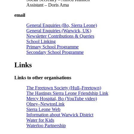
Assistant – Doris Ama
email
General Enquiries (Bo, Sierra Leone)
General Enquiries (Warwick, UK)
Newsletter Contributions & Queries
School Linking
Primary School Programme
Secondary School Programme
Links
Links to other organisations
The Freetown Society (Hull–Freetown)
The Hastings Sierra Leone Friendship Link
Mercy Hospital, Bo (YouTube video)
Olney–NewtonLink
Sierra Leone Web
Information about Warwick District
Water for Kids
Waterloo Partnership