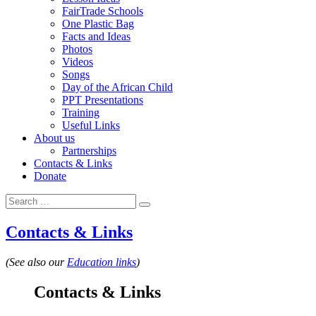
FairTrade Schools
One Plastic Bag
Facts and Ideas
Photos
Videos
Songs
Day of the African Child
PPT Presentations
Training
Useful Links
About us
Partnerships
Contacts & Links
Donate
Search for:
Search
Contacts & Links
(See also our
Education links
)
Contacts & Links