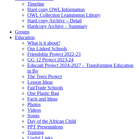
Timeline
Hard copy OWL Information
OWL Collection Leamington Library
Hard copy Archive – Detail
Hardcopy Archive – Summary
Groups
Education
What is it about?
Our Linked Schools
Friendship Project 2022-23
GG 12 Project 2023-24
Educaid Project 2024-2027 – Transforming Education
in Bo
The Trees Project
Lesson Ideas
FairTrade Schools
One Plastic Bag
Facts and Ideas
Photos
Videos
Songs
Day of the African Child
PPT Presentations
Training
Useful Links