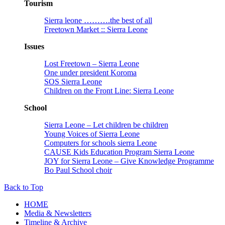
Tourism
Sierra leone ……….the best of all
Freetown Market :: Sierra Leone
Issues
Lost Freetown – Sierra Leone
One under president Koroma
SOS Sierra Leone
Children on the Front Line: Sierra Leone
School
Sierra Leone – Let children be children
Young Voices of Sierra Leone
Computers for schools sierra Leone
CAUSE Kids Education Program Sierra Leone
JOY for Sierra Leone – Give Knowledge Programme
Bo Paul School choir
Back to Top
HOME
Media & Newsletters
Timeline & Archive