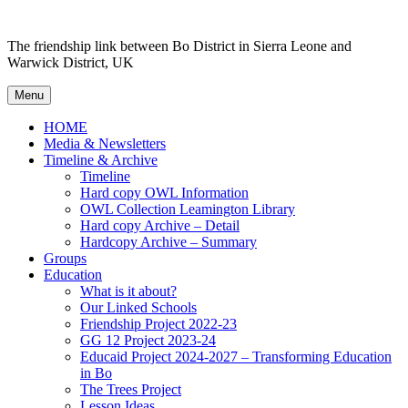
Skip to content
The friendship link between Bo District in Sierra Leone and
Warwick District, UK
Menu
HOME
Media & Newsletters
Timeline & Archive
Timeline
Hard copy OWL Information
OWL Collection Leamington Library
Hard copy Archive – Detail
Hardcopy Archive – Summary
Groups
Education
What is it about?
Our Linked Schools
Friendship Project 2022-23
GG 12 Project 2023-24
Educaid Project 2024-2027 – Transforming Education
in Bo
The Trees Project
Lesson Ideas