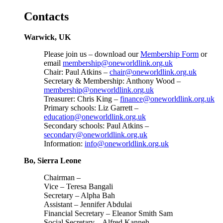
Contacts
Warwick, UK
Please join us – download our
Membership Form
or
email
membership@oneworldlink.org.uk
Chair: Paul Atkins –
chair@oneworldlink.org.uk
Secretary & Membership: Anthony Wood –
membership@oneworldlink.org.uk
Treasurer: Chris King –
finance@oneworldlink.org.uk
Primary schools: Liz Garrett –
education@oneworldlink.org.uk
Secondary schools: Paul Atkins –
secondary@oneworldlink.org.uk
Information:
info@oneworldlink.org.uk
Bo, Sierra Leone
Chairman –
Vice – Teresa Bangali
Secretary – Alpha Bah
Assistant – Jennifer Abdulai
Financial Secretary – Eleanor Smith Sam
Social Secretary – Alfred Kanneh