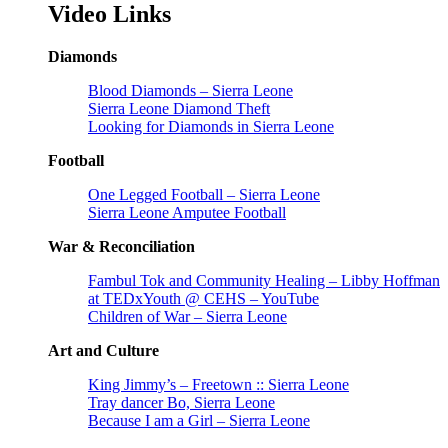
Video Links
Diamonds
Blood Diamonds – Sierra Leone
Sierra Leone Diamond Theft
Looking for Diamonds in Sierra Leone
Football
One Legged Football – Sierra Leone
Sierra Leone Amputee Football
War & Reconciliation
Fambul Tok and Community Healing – Libby Hoffman
at TEDxYouth @ CEHS – YouTube
Children of War – Sierra Leone
Art and Culture
King Jimmy’s – Freetown :: Sierra Leone
Tray dancer Bo, Sierra Leone
Because I am a Girl – Sierra Leone