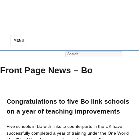
MENU
Search for:
S
Front Page News – Bo
Congratulations to five Bo link schools
on a year of teaching improvements
Five schools in Bo with links to counterparts in the UK have
successfully completed a year of training under the One World