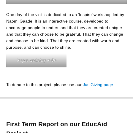
One day of the visit is dedicated to an ‘Inspire’ workshop led by
Naomi Gaade. It is an interactive course, developed to
encourage people to understand that they are created unique
and that they can choose to be grateful. That they can change
and choose to be kind. That they are created with worth and
purpose, and can choose to shine.
Inspire workshop in Bo
To donate to this project, please use our
JustGiving page
First Term Report on our EducAid