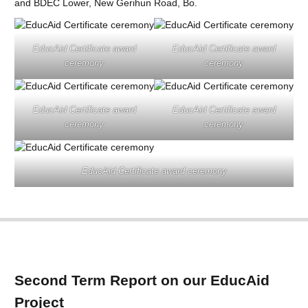
and BDEC Lower, New Gerihun Road, Bo.
EducAid Certificate award
EducAid Certificate award
ceremony
ceremony
EducAid Certificate award
EducAid Certificate award
ceremony
ceremony
EducAid Certificate award ceremony
Second Term Report on our EducAid
Project