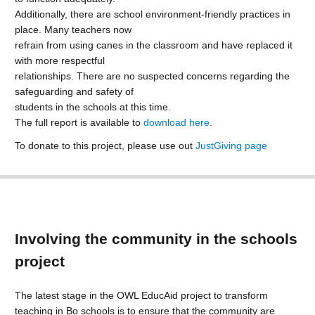
Additionally, there are school environment-friendly practices in
place. Many teachers now
refrain from using canes in the classroom and have replaced it
with more respectful
relationships. There are no suspected concerns regarding the
safeguarding and safety of
students in the schools at this time.
The full report is available to
download here
.
To donate to this project, please use out
JustGiving page
Involving the community in the schools
project
The latest stage in the OWL EducAid project to transform
teaching in Bo schools is to ensure that the community are