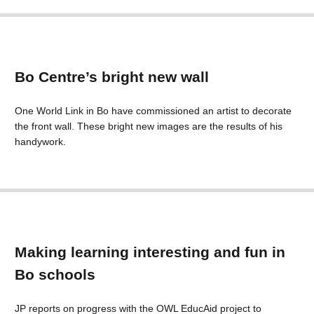
Bo Centre’s bright new wall
One World Link in Bo have commissioned an artist to decorate
the front wall. These bright new images are the results of his
handywork.
Making learning interesting and fun in
Bo schools
JP reports on progress with the OWL EducAid project to