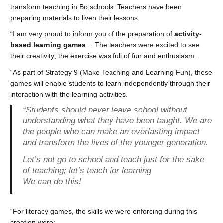
transform teaching in Bo schools. Teachers have been
preparing materials to liven their lessons.
“I am very proud to inform you of the preparation of
activity-
based learning games
… The teachers were excited to see
their creativity; the exercise was full of fun and enthusiasm.
“As part of Strategy 9 (Make Teaching and Learning Fun), these
games will enable students to learn independently through their
interaction with the learning activities.
“Students should never leave school without
understanding what they have been taught. We are
the people who can make an everlasting impact
and transform the lives of the younger generation.
Let’s not go to school and teach just for the sake
of teaching; let’s teach for learning
We can do this!
“For literacy games, the skills we were enforcing during this
creation were: