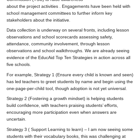
about the project activities . Engagements have been held with
school management committees to further inform key
stakeholders about the initiative.
Data collection is underway on several fronts, including lesson
observations and school scorecards assessing safety,
attendance, community involvement, through lesson
observations and school walkthroughs. We are already seeing
evidence of the EducAid Top Ten Strategies in action across all
five schools.
For example, Strategy 1 (Ensure every child is known and seen)
has led teachers to greet students by name and begin using the
one-page-per-child tool, though adoption is not yet universal.
Strategy 2 (Fostering a growth mindset) is helping students
build confidence, with teachers praising students’ efforts,
encouraging more participation even when answers are
uncertain.
Strategy 3 ( Support Learning to learn) – I am now seeing some
students with their vocabulary books, this was challenging at