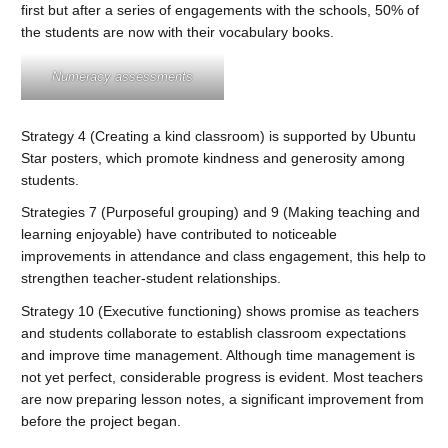
first but after a series of engagements with the schools, 50% of
the students are now with their vocabulary books.
Numeracy assessments
Strategy 4 (Creating a kind classroom) is supported by Ubuntu
Star posters, which promote kindness and generosity among
students.
Strategies 7 (Purposeful grouping) and 9 (Making teaching and
learning enjoyable) have contributed to noticeable
improvements in attendance and class engagement, this help to
strengthen teacher-student relationships.
Strategy 10 (Executive functioning) shows promise as teachers
and students collaborate to establish classroom expectations
and improve time management. Although time management is
not yet perfect, considerable progress is evident. Most teachers
are now preparing lesson notes, a significant improvement from
before the project began.