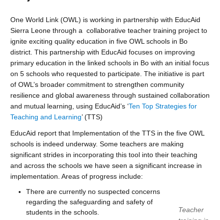
One World Link (OWL) is working in partnership with EducAid
Sierra Leone through a collaborative teacher training project to
ignite exciting quality education in five OWL schools in Bo
district. This partnership with EducAid focuses on improving
primary education in the linked schools in Bo with an initial focus
on 5 schools who requested to participate. The initiative is part
of OWL’s broader commitment to strengthen community
resilience and global awareness through sustained collaboration
and mutual learning, using EducAid’s ‘
Ten Top Strategies for
Teaching and Learning
’ (TTS)
EducAid report that Implementation of the TTS in the five OWL
schools is indeed underway. Some teachers are making
significant strides in incorporating this tool into their teaching
and across the schools we have seen a significant increase in
implementation. Areas of progress include:
There are currently no suspected concerns
regarding the safeguarding and safety of
Teacher
students in the schools.