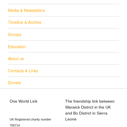
Media & Newsletters
Timeline & Archive
Groups
Education
About us
Contacts & Links
Donate
One World Link
The friendship link between
info@oneworldlink.org.uk
Warwick District in the UK
education@oneworldlink.org.uk
and Bo District in Sierra
Leone
UK Registered charity number
700714