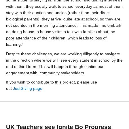
some students staying far from the school and during interviews
with them, they usually walk to school everyday as most of them
stay with their aunties and uncles (rather than their direct
biological parents), they arrive quite late at school, so they are
not counted in the morning attendance. This made me embark
on doing house to house visits to talk with families about the
poor attendance of their children, which leads to loss of
learning.”
Despite these challenges, we are working diligently to navigate
in the direction where we will see every student in school by the
end of third term. This will happen through continuous
engagement with community stakeholders.
If you wish to contribute to this project, please use
out
JustGiving page
UK Teachers see Ignite Bo Progress