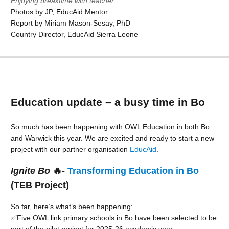
Enjoying breaktime with teacher
Photos by JP, EducAid Mentor
Report by Miriam Mason-Sesay, PhD
Country Director, EducAid Sierra Leone
Education update – a busy time in Bo
So much has been happening with OWL Education in both Bo
and Warwick this year. We are excited and ready to start a new
project with our partner organisation
EducAid
.
Ignite Bo
🔥-
Transforming Education in Bo
(TEB Project)
So far, here’s what’s been happening:
✅Five OWL link primary schools in Bo have been selected to be
part of the pilot project for 2025-26 academic year.