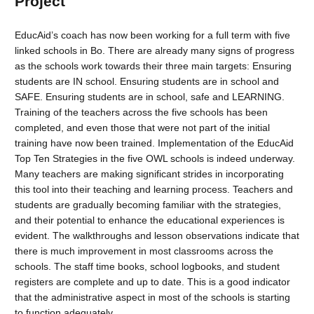
Project
EducAid’s coach has now been working for a full term with five
linked schools in Bo. There are already many signs of progress
as the schools work towards their three main targets: Ensuring
students are IN school. Ensuring students are in school and
SAFE. Ensuring students are in school, safe and LEARNING.
Training of the teachers across the five schools has been
completed, and even those that were not part of the initial
training have now been trained. Implementation of the EducAid
Top Ten Strategies in the five OWL schools is indeed underway.
Many teachers are making significant strides in incorporating
this tool into their teaching and learning process. Teachers and
students are gradually becoming familiar with the strategies,
and their potential to enhance the educational experiences is
evident. The walkthroughs and lesson observations indicate that
there is much improvement in most classrooms across the
schools. The staff time books, school logbooks, and student
registers are complete and up to date. This is a good indicator
that the administrative aspect in most of the schools is starting
to function adequately.