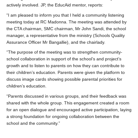
actively involved. JP, the EducAid mentor, reports:
“I am pleased to inform you that I held a community listening
meeting today at RC Madonna. The meeting was attended by
the CTA chairman, SMC chairman, Mr John Sandi, the school
manager, a representative from the ministry (Schools Quality
Assurance Officer Mr Bangallie), and the chairlady.
“The purpose of the meeting was to strengthen community-
school collaboration in support of the school’s and project’s
growth and to listen to parents on how they can contribute to
their children’s education. Parents were given the platform to
discuss image cards showing possible parental priorities for
children’s education.
“Parents discussed in various groups, and their feedback was
shared with the whole group. This engagement created a room
for an open dialogue and encouraged active participation, laying
a strong foundation for ongoing collaboration between the
school and the community.”