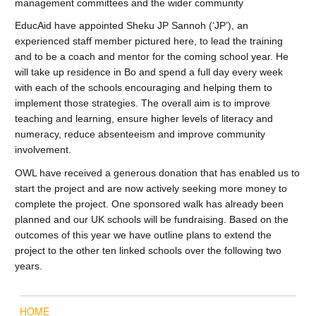
management committees and the wider community
EducAid have appointed Sheku JP Sannoh (‘JP’), an
experienced staff member pictured here, to lead the training
and to be a coach and mentor for the coming school year. He
will take up residence in Bo and spend a full day every week
with each of the schools encouraging and helping them to
implement those strategies. The overall aim is to improve
teaching and learning, ensure higher levels of literacy and
numeracy, reduce absenteeism and improve community
involvement.
OWL have received a generous donation that has enabled us to
start the project and are now actively seeking more money to
complete the project. One sponsored walk has already been
planned and our UK schools will be fundraising. Based on the
outcomes of this year we have outline plans to extend the
project to the other ten linked schools over the following two
years.
HOME