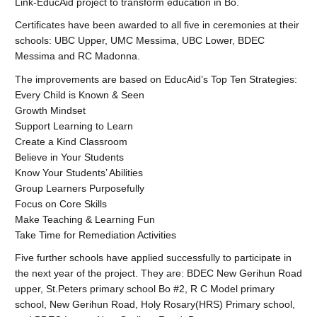
Link-EducAid project to transform education in Bo.
Certificates have been awarded to all five in ceremonies at their
schools: UBC Upper, UMC Messima, UBC Lower, BDEC
Messima and RC Madonna.
The improvements are based on EducAid’s Top Ten Strategies:
Every Child is Known & Seen
Growth Mindset
Support Learning to Learn
Create a Kind Classroom
Believe in Your Students
Know Your Students’ Abilities
Group Learners Purposefully
Focus on Core Skills
Make Teaching & Learning Fun
Take Time for Remediation Activities
Five further schools have applied successfully to participate in
the next year of the project. They are: BDEC New Gerihun Road
upper, St.Peters primary school Bo #2, R C Model primary
school, New Gerihun Road, Holy Rosary(HRS) Primary school,