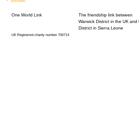
One World Link
The friendship link between
info@oneworldlink.org.uk
Warwick District in the UK and
education@oneworldlink.org.uk
District in Sierra Leone
UK Registered charity number 700714
Privacy Policy