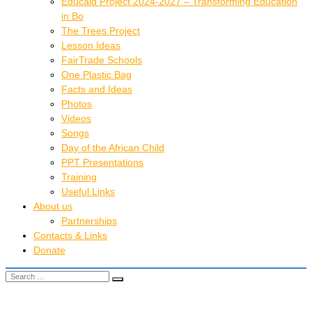
Educaid Project 2024-2027 – Transforming Education
in Bo
The Trees Project
Lesson Ideas
FairTrade Schools
One Plastic Bag
Facts and Ideas
Photos
Videos
Songs
Day of the African Child
PPT Presentations
Training
Useful Links
About us
Partnerships
Contacts & Links
Donate
Search for:
Search