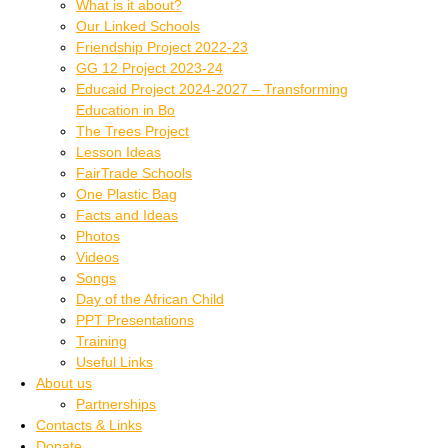
What is it about?
Our Linked Schools
Friendship Project 2022-23
GG 12 Project 2023-24
Educaid Project 2024-2027 – Transforming
Education in Bo
The Trees Project
Lesson Ideas
FairTrade Schools
One Plastic Bag
Facts and Ideas
Photos
Videos
Songs
Day of the African Child
PPT Presentations
Training
Useful Links
About us
Partnerships
Contacts & Links
Donate