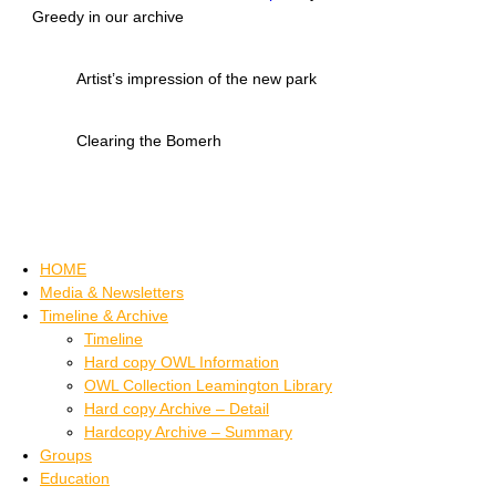
Greedy in our archive
Artist’s impression of the new park
Clearing the Bomerh
HOME
Media & Newsletters
Timeline & Archive
Timeline
Hard copy OWL Information
OWL Collection Leamington Library
Hard copy Archive – Detail
Hardcopy Archive – Summary
Groups
Education