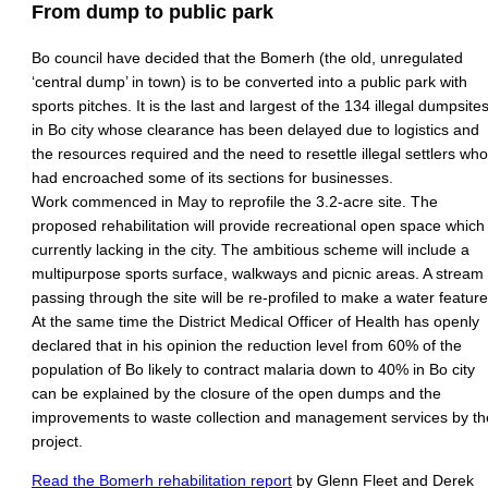
From dump to public park
Bo council have decided that the Bomerh (the old, unregulated
‘central dump’ in town) is to be converted into a public park with
sports pitches. It is the last and largest of the 134 illegal dumpsite
in Bo city whose clearance has been delayed due to logistics and
the resources required and the need to resettle illegal settlers who
had encroached some of its sections for businesses.
Work commenced in May to reprofile the 3.2-acre site. The
proposed rehabilitation will provide recreational open space which 
currently lacking in the city. The ambitious scheme will include a
multipurpose sports surface, walkways and picnic areas. A stream
passing through the site will be re-profiled to make a water feature
At the same time the District Medical Officer of Health has openly
declared that in his opinion the reduction level from 60% of the
population of Bo likely to contract malaria down to 40% in Bo city
can be explained by the closure of the open dumps and the
improvements to waste collection and management services by th
project.
Read the Bomerh rehabilitation report
by Glenn Fleet and Derek