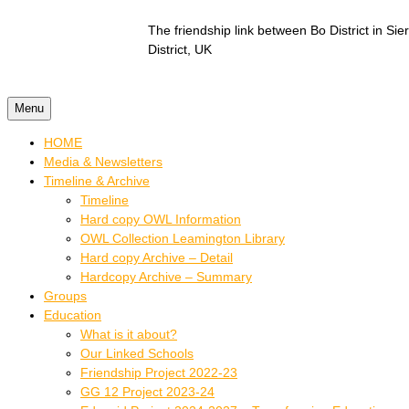
Skip to content
The friendship link between Bo District in S
District, UK
Menu
HOME
Media & Newsletters
Timeline & Archive
Timeline
Hard copy OWL Information
OWL Collection Leamington Library
Hard copy Archive – Detail
Hardcopy Archive – Summary
Groups
Education
What is it about?
Our Linked Schools
Friendship Project 2022-23
GG 12 Project 2023-24