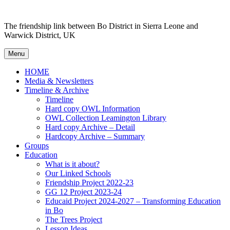
Skip to content
The friendship link between Bo District in Sierra Leone and
Warwick District, UK
Menu
HOME
Media & Newsletters
Timeline & Archive
Timeline
Hard copy OWL Information
OWL Collection Leamington Library
Hard copy Archive – Detail
Hardcopy Archive – Summary
Groups
Education
What is it about?
Our Linked Schools
Friendship Project 2022-23
GG 12 Project 2023-24
Educaid Project 2024-2027 – Transforming Education
in Bo
The Trees Project
Lesson Ideas