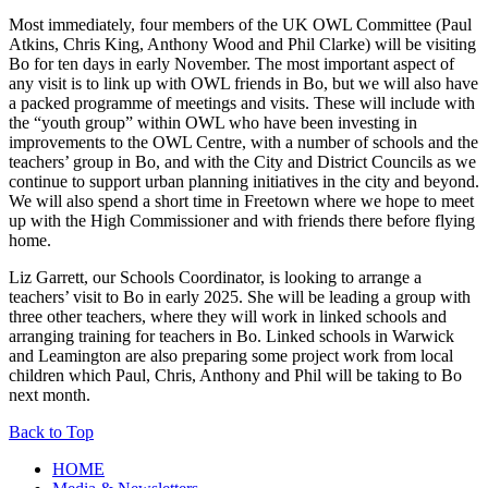
Most immediately, four members of the UK OWL Committee (Paul
Atkins, Chris King, Anthony Wood and Phil Clarke) will be visiting
Bo for ten days in early November. The most important aspect of
any visit is to link up with OWL friends in Bo, but we will also have
a packed programme of meetings and visits. These will include with
the “youth group” within OWL who have been investing in
improvements to the OWL Centre, with a number of schools and the
teachers’ group in Bo, and with the City and District Councils as we
continue to support urban planning initiatives in the city and beyond.
We will also spend a short time in Freetown where we hope to meet
up with the High Commissioner and with friends there before flying
home.
Liz Garrett, our Schools Coordinator, is looking to arrange a
teachers’ visit to Bo in early 2025. She will be leading a group with
three other teachers, where they will work in linked schools and
arranging training for teachers in Bo. Linked schools in Warwick
and Leamington are also preparing some project work from local
children which Paul, Chris, Anthony and Phil will be taking to Bo
next month.
Back to Top
HOME