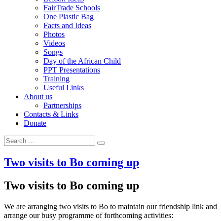
FairTrade Schools
One Plastic Bag
Facts and Ideas
Photos
Videos
Songs
Day of the African Child
PPT Presentations
Training
Useful Links
About us
Partnerships
Contacts & Links
Donate
Search for:
Search
Two visits to Bo coming up
Two visits to Bo coming up
We are arranging two visits to Bo to maintain our friendship link and
arrange our busy programme of forthcoming activities: