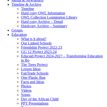
Media & Newsletters
Timeline & Archive
Timeline
Hard copy OWL Information
OWL Collection Leamington Library
Hard copy Archive – Detail
Hardcopy Archive – Summary
Groups
Education
What is it about?
Our Linked Schools
Friendship Project 2022-23
GG 12 Project 2023-24
Educaid Project 2024-2027 – Transforming Education
in Bo
The Trees Project
Lesson Ideas
FairTrade Schools
One Plastic Bag
Facts and Ideas
Photos
Videos
Songs
Day of the African Child
PPT Presentations