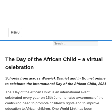
MENU
Search for:
S
The Day of the African Child – a virtual
celebration
Schools from across Warwick District and in Bo met online
to celebrate the International Day of the African Child, 2021
The ‘Day of the African Child’ is an international event,
celebrated every year on 16th June, to raise awareness of the
continuing need to promote children’s rights and to improve
education to African children. One World Link has been