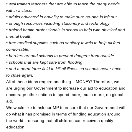
• well trained teachers that are able to teach the many needs
within a class,
• adults educated in equality to make sure no-one is left out,
• enough resources including stationery and technology
• trained health professionals in school to help with physical and
mental health,
• free medical supplies such as sanitary towels to help all feel
comfortable,
• barriers around schools to prevent dangers from outside
• schools that are kept safe from flooding
• and a germ force field to kill all illness so schools never have
to close again.
All of these ideas require one thing – MONEY! Therefore, we
are urging our Government to increase our aid to education and
encourage other nations to spend more, much more, on global
aid.
We would like to ask our MP to ensure that our Government will
do what it has promised in terms of funding education around
the world – ensuring that all children can receive a quality
education.