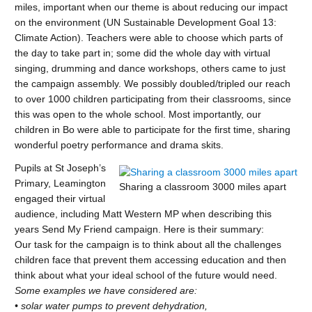
miles, important when our theme is about reducing our impact
on the environment (UN Sustainable Development Goal 13:
Climate Action). Teachers were able to choose which parts of
the day to take part in; some did the whole day with virtual
singing, drumming and dance workshops, others came to just
the campaign assembly. We possibly doubled/tripled our reach
to over 1000 children participating from their classrooms, since
this was open to the whole school. Most importantly, our
children in Bo were able to participate for the first time, sharing
wonderful poetry performance and drama skits.
Pupils at St Joseph’s
Primary, Leamington
Sharing a classroom 3000 miles apart
engaged their virtual
audience, including Matt Western MP when describing this
years Send My Friend campaign. Here is their summary:
Our task for the campaign is to think about all the challenges
children face that prevent them accessing education and then
think about what your ideal school of the future would need.
Some examples we have considered are:
• solar water pumps to prevent dehydration,