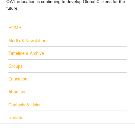
OWL education is continuing to develop Global Citizens for the
future.
HOME
Media & Newsletters
Timeline & Archive
Groups
Education
About us
Contacts & Links
Donate