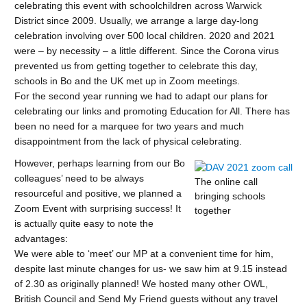
celebrating this event with schoolchildren across Warwick
District since 2009. Usually, we arrange a large day-long
celebration involving over 500 local children. 2020 and 2021
were – by necessity – a little different. Since the Corona virus
prevented us from getting together to celebrate this day,
schools in Bo and the UK met up in Zoom meetings.
For the second year running we had to adapt our plans for
celebrating our links and promoting Education for All. There has
been no need for a marquee for two years and much
disappointment from the lack of physical celebrating.
However, perhaps learning from our Bo
colleagues’ need to be always
The online call
resourceful and positive, we planned a
bringing schools
Zoom Event with surprising success! It
together
is actually quite easy to note the
advantages:
We were able to ‘meet’ our MP at a convenient time for him,
despite last minute changes for us- we saw him at 9.15 instead
of 2.30 as originally planned! We hosted many other OWL,
British Council and Send My Friend guests without any travel